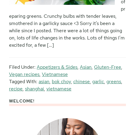
of
pr
eparing greens. Crunchy bulbs with tender leaves,
smothered in a garlicky sauce <3 Sorry it’s been a
while since I posted. There were a lot of things going
on, lots of life changes in the works. Lots of things I’m
excited for, a few […]
Filed Under:
Appetizers & Sides
,
Asian
,
Gluten-Free
,
Vegan recipes
,
Vietnamese
Tagged With:
asian
,
bok choy
,
chinese
,
garlic
,
greens
,
recipe
,
shanghai
,
vietnamese
WELCOME!
Primary
Sidebar