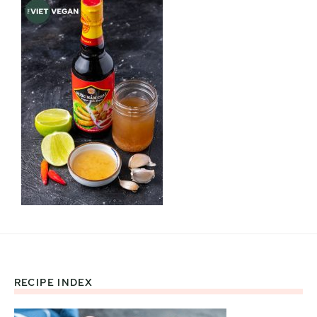
RECIPE INDEX
Footer