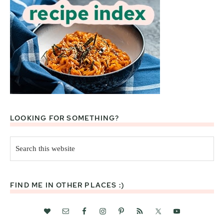
LOOKING FOR SOMETHING?
Search
this
website
FIND ME IN OTHER PLACES :)