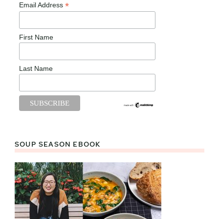
*
Email Address
First Name
Last Name
SOUP SEASON EBOOK