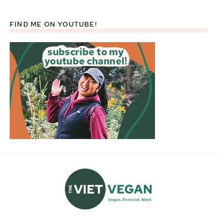
FIND ME ON YOUTUBE!