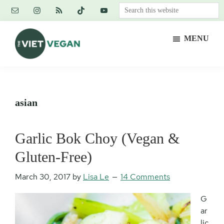
Skip
Skip
Skip
Search
to
to
to
this
main
primary
footer
website
MENU
content
sidebar
The
Vegan.
Viet
Feminist.
Vegan
Nerd.
asian
Garlic Bok Choy (Vegan &
Gluten-Free)
March 30, 2017
by
Lisa Le
14 Comments
G
ar
lic