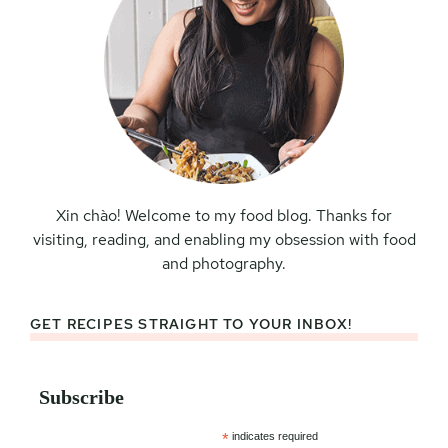
Xin chào! Welcome to my food blog. Thanks for
visiting, reading, and enabling my obsession with food
and photography.
GET RECIPES STRAIGHT TO YOUR INBOX!
Subscribe
*
indicates required