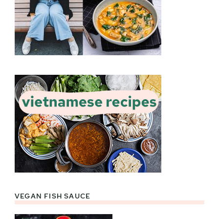
VEGAN FISH SAUCE