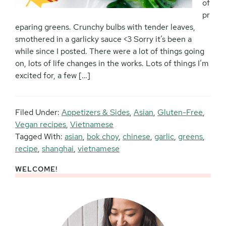
of
pr
eparing greens. Crunchy bulbs with tender leaves,
smothered in a garlicky sauce <3 Sorry it’s been a
while since I posted. There were a lot of things going
on, lots of life changes in the works. Lots of things I’m
excited for, a few […]
Filed Under:
Appetizers & Sides
,
Asian
,
Gluten-Free
,
Vegan recipes
,
Vietnamese
Tagged With:
asian
,
bok choy
,
chinese
,
garlic
,
greens
,
recipe
,
shanghai
,
vietnamese
WELCOME!
Primary
Sidebar