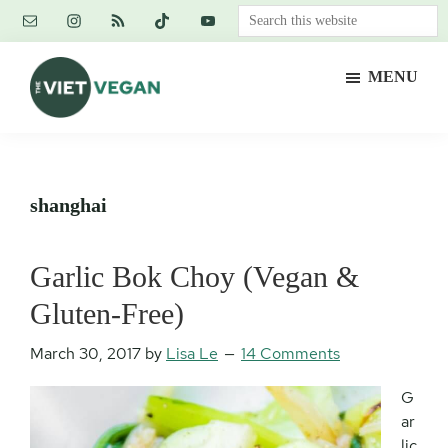
Skip
Skip
Skip
Search
to
to
to
this
main
primary
footer
website
MENU
content
sidebar
The
Vegan.
Viet
Feminist.
Vegan
Nerd.
shanghai
Garlic Bok Choy (Vegan &
Gluten-Free)
March 30, 2017
by
Lisa Le
14 Comments
G
ar
lic