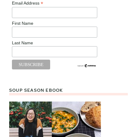
*
Email Address
First Name
Last Name
SOUP SEASON EBOOK