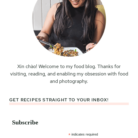
Xin chào! Welcome to my food blog. Thanks for
visiting, reading, and enabling my obsession with food
and photography.
GET RECIPES STRAIGHT TO YOUR INBOX!
Subscribe
*
indicates required