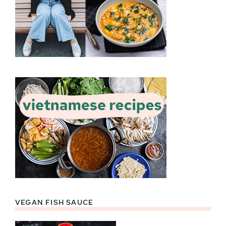
VEGAN FISH SAUCE