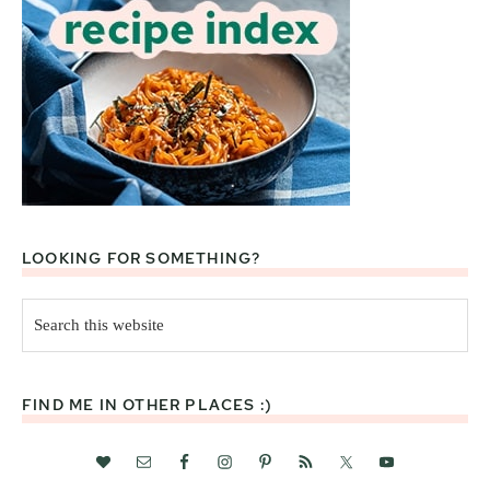
LOOKING FOR SOMETHING?
Search
this
website
FIND ME IN OTHER PLACES :)