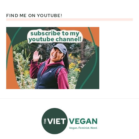
FIND ME ON YOUTUBE!