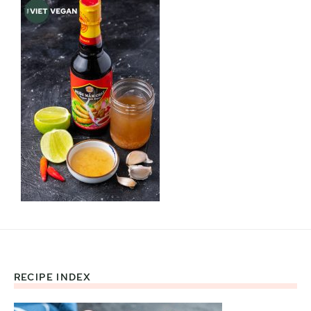
RECIPE INDEX
Footer