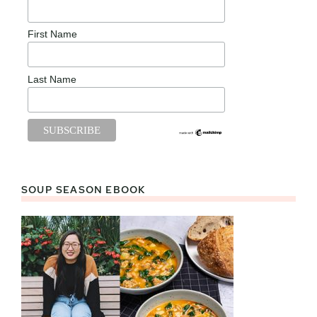
First Name
Last Name
SOUP SEASON EBOOK