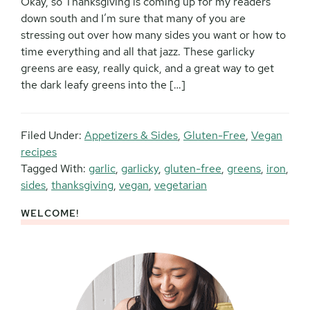
Okay, so Thanksgiving is coming up for my readers
down south and I’m sure that many of you are
stressing out over how many sides you want or how to
time everything and all that jazz. These garlicky
greens are easy, really quick, and a great way to get
the dark leafy greens into the […]
Filed Under:
Appetizers & Sides
,
Gluten-Free
,
Vegan
recipes
Tagged With:
garlic
,
garlicky
,
gluten-free
,
greens
,
iron
,
sides
,
thanksgiving
,
vegan
,
vegetarian
WELCOME!
Primary
Sidebar