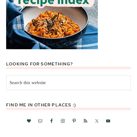
LOOKING FOR SOMETHING?
Search
this
website
FIND ME IN OTHER PLACES :)