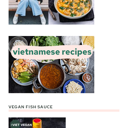
VEGAN FISH SAUCE