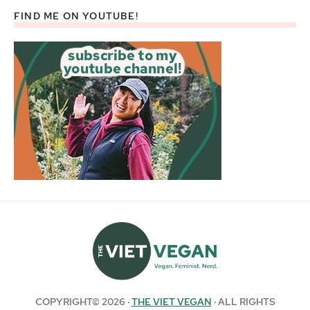
FIND ME ON YOUTUBE!
COPYRIGHT© 2026 ·
THE VIET VEGAN
· ALL RIGHTS