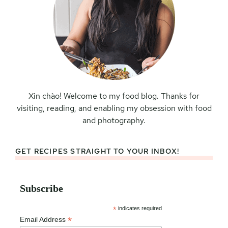
Xin chào! Welcome to my food blog. Thanks for
visiting, reading, and enabling my obsession with food
and photography.
GET RECIPES STRAIGHT TO YOUR INBOX!
Subscribe
*
indicates required
*
Email Address