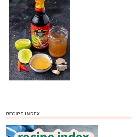
RECIPE INDEX
Footer