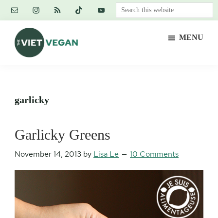
Skip
Skip
Skip
Search
to
to
to
this
main
primary
footer
website
MENU
content
sidebar
The
Vegan.
Viet
Feminist.
Vegan
Nerd.
garlicky
Garlicky Greens
November 14, 2013
by
Lisa Le
10 Comments