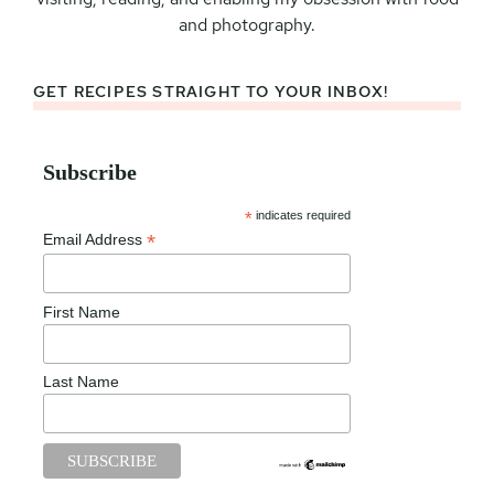
and photography.
GET RECIPES STRAIGHT TO YOUR INBOX!
Subscribe
*
indicates required
*
Email Address
First Name
Last Name