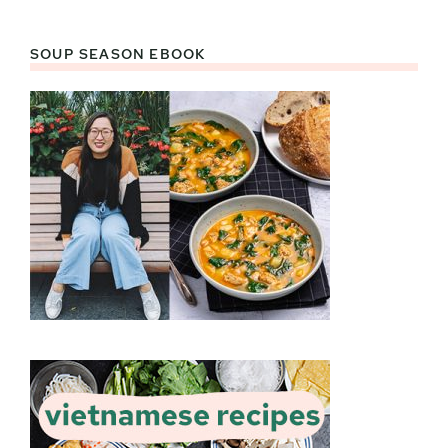
SOUP SEASON EBOOK