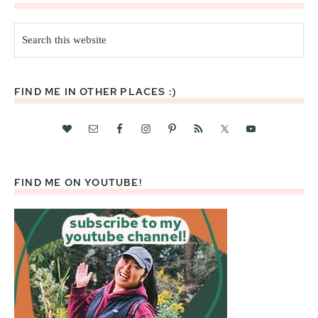
Search
this
website
FIND ME IN OTHER PLACES :)
FIND ME ON YOUTUBE!