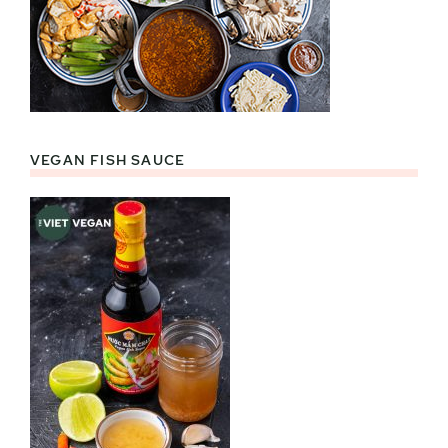
VEGAN FISH SAUCE