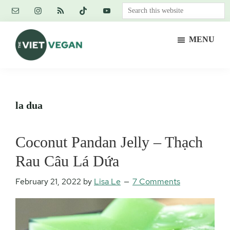
Skip
Skip
Skip
Search
to
to
to
this
main
primary
footer
website
MENU
content
sidebar
The
Vegan.
Viet
Feminist.
Vegan
Nerd.
la dua
Coconut Pandan Jelly – Thạch
Rau Câu Lá Dứa
February 21, 2022
by
Lisa Le
7 Comments