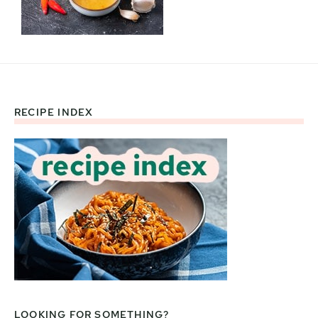
RECIPE INDEX
Footer
LOOKING FOR SOMETHING?