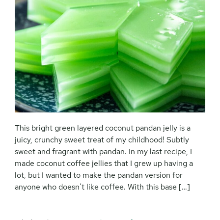
This bright green layered coconut pandan jelly is a
juicy, crunchy sweet treat of my childhood! Subtly
sweet and fragrant with pandan. In my last recipe, I
made coconut coffee jellies that I grew up having a
lot, but I wanted to make the pandan version for
anyone who doesn’t like coffee. With this base […]