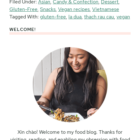
Filed Under:
Asian
,
Candy & Confection
,
Dessert
,
Gluten-Free
,
Snacks
,
Vegan recipes
,
Vietnamese
Tagged With:
gluten-free
,
la dua
,
thach rau cau
,
vegan
WELCOME!
Primary
Sidebar
Xin chào! Welcome to my food blog. Thanks for
visiting, reading, and enabling my obsession with food