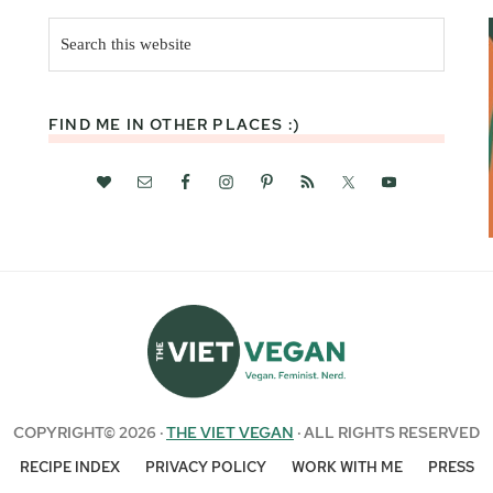
Search
this
website
FIND ME IN OTHER PLACES :)
COPYRIGHT© 2026 ·
THE VIET VEGAN
· ALL RIGHTS RESERVED
RECIPE INDEX
PRIVACY POLICY
WORK WITH ME
PRESS