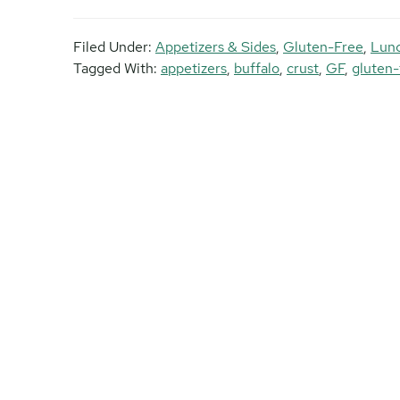
Filed Under:
Appetizers & Sides
,
Gluten-Free
,
Lun
Tagged With:
appetizers
,
buffalo
,
crust
,
GF
,
gluten-