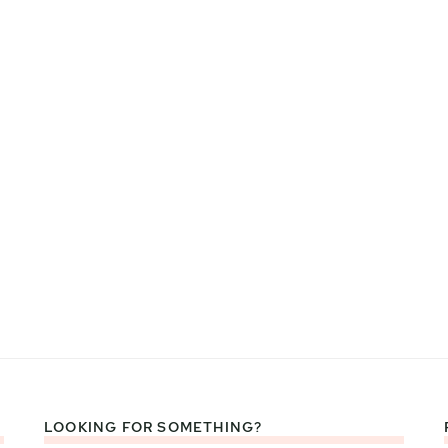
LOOKING FOR SOMETHING?