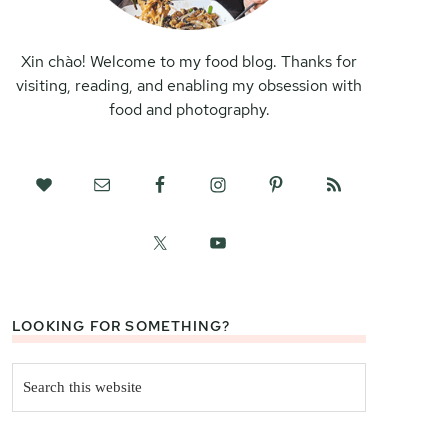
Xin chào! Welcome to my food blog. Thanks for
visiting, reading, and enabling my obsession with
food and photography.
LOOKING FOR SOMETHING?
Search
this
website