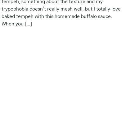
tempeh, something about the texture and my
trypophobia doesn’t really mesh well, but I totally love
baked tempeh with this homemade buffalo sauce.
When you […]