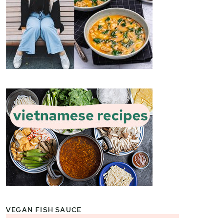
VEGAN FISH SAUCE