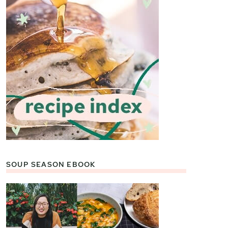
SOUP SEASON EBOOK