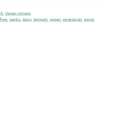
ch
,
Vegan recipes
free
,
panko
,
spicy
,
tempeh
,
vegan
,
vegetarian
,
wings