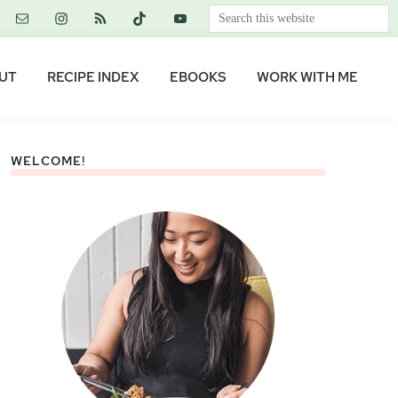
Search
this
website
UT
RECIPE INDEX
EBOOKS
WORK WITH ME
WELCOME!
Primary
Sidebar