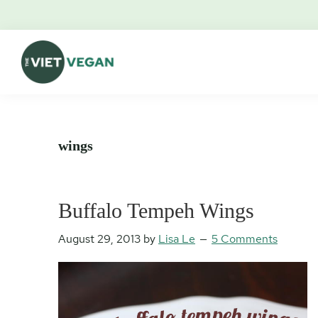
Skip
Skip
Skip
Skip
to
to
to
to
primary
main
primary
footer
navigation
content
sidebar
The
Vegan.
Viet
Feminist.
Vegan
Nerd.
wings
Buffalo Tempeh Wings
August 29, 2013
by
Lisa Le
5 Comments