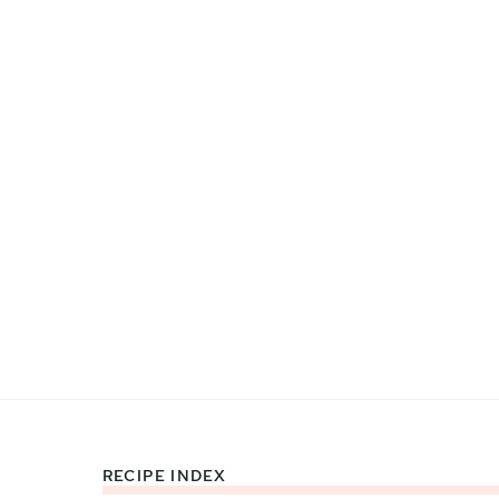
RECIPE INDEX
Footer