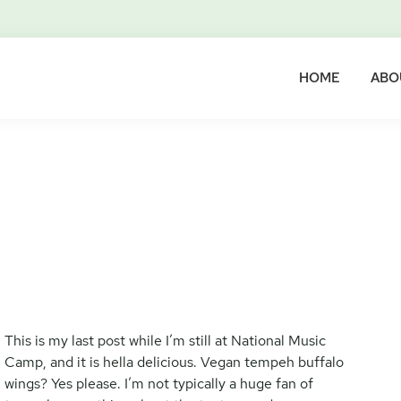
HOME
ABO
This is my last post while I’m still at National Music
Camp, and it is hella delicious. Vegan tempeh buffalo
wings? Yes please. I’m not typically a huge fan of