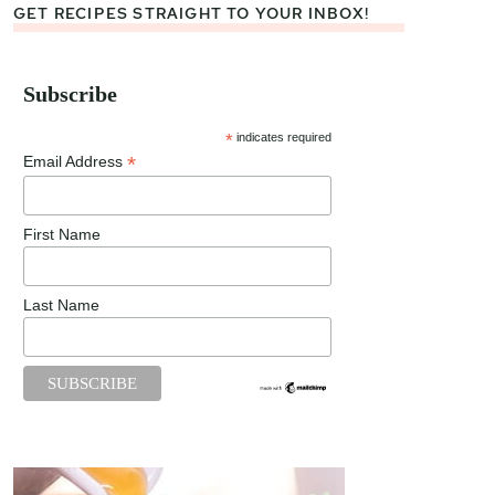
GET RECIPES STRAIGHT TO YOUR INBOX!
Subscribe
*
indicates required
*
Email Address
First Name
Last Name