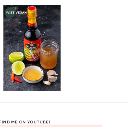
FIND ME ON YOUTUBE!