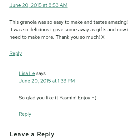
June 20, 2015 at 8:53 AM
This granola was so easy to make and tastes amazing!
It was so delicious i gave some away as gifts and now i
need to make more. Thank you so much! X
Reply
Lisa Le
says
June 20, 2015 at 1:33 PM
So glad you like it Yasmin! Enjoy =)
Reply
Leave a Reply