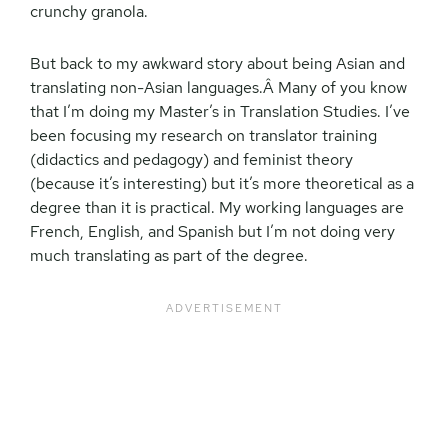
crunchy granola.
But back to my awkward story about being Asian and
translating non-Asian languages.Â Many of you know
that I’m doing my Master’s in Translation Studies. I’ve
been focusing my research on translator training
(didactics and pedagogy) and feminist theory
(because it’s interesting) but it’s more theoretical as a
degree than it is practical. My working languages are
French, English, and Spanish but I’m not doing very
much translating as part of the degree.