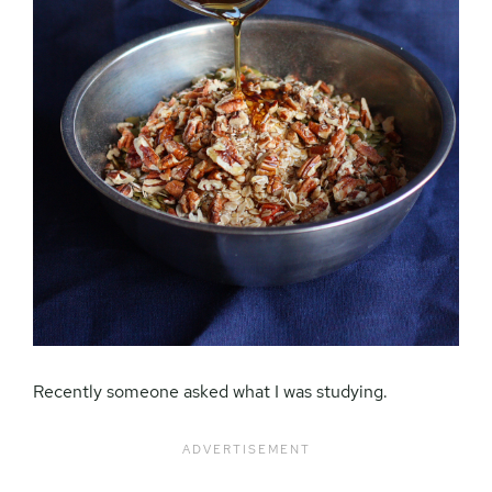
Recently someone asked what I was studying.