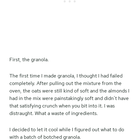
First, the granola.
The first time I made granola, I thought I had failed
completely. After pulling out the mixture from the
oven, the oats were still kind of soft and the almonds I
had in the mix were painstakingly soft and didn’t have
that satisfying crunch when you bit into it. I was
distraught. What a waste of ingredients.
I decided to let it cool while I figured out what to do
with a batch of botched granola.