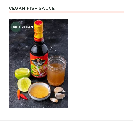
VEGAN FISH SAUCE