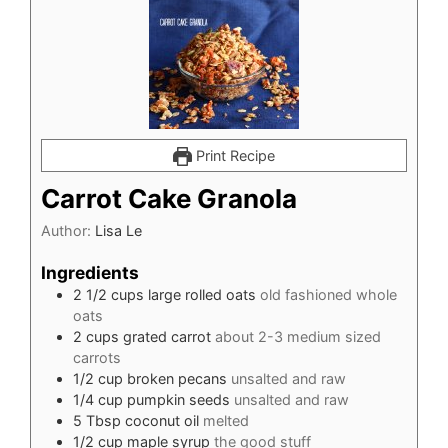
Print Recipe
Carrot Cake Granola
Author:
Lisa Le
Ingredients
2 1/2
cups
large rolled oats
old fashioned whole
oats
2
cups
grated carrot
about 2-3 medium sized
carrots
1/2
cup
broken pecans
unsalted and raw
1/4
cup
pumpkin seeds
unsalted and raw
5
Tbsp
coconut oil
melted
1/2
cup
maple syrup
the good stuff