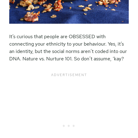
It’s curious that people are OBSESSED with
connecting your ethnicity to your behaviour. Yes, it’s
an identity, but the social norms aren’t coded into our
DNA. Nature vs. Nurture 101. So don’t assume, ‘kay?