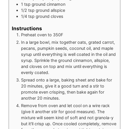
1
tsp
ground cinnamon
1/2
tsp
ground allspice
1/4
tsp
ground cloves
Instructions
Preheat oven to 350F
In a large bowl, mix together oats, grated carrot,
pecans, pumpkin seeds, coconut oil, and maple
syrup until everything is well coated in the oil and
syrup. Sprinkle the ground cinnamon, allspice,
and cloves on top and mix until everything is
evenly coated.
Spread onto a large, baking sheet and bake for
20 minutes, give it a good turn and a stir to
promote even crisping, then bake again for
another 20 minutes.
Remove from oven and let cool on a wire rack
(give it another stir for good measure). The
mixture will seem kind of soft and not granola-y
but it'll crisp up. Once cooled completely, remove