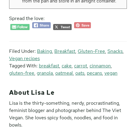
from the pan and store in an airtight container.
Spread the love:
Filed Under:
Baking
,
Breakfast
,
Gluten-Free
,
Snacks
,
Vegan recipes
Tagged With:
breakfast
,
cake
,
carrot
,
cinnamon
,
gluten-free
,
granola
,
oatmeal
,
oats
,
pecans
,
vegan
About
Lisa Le
Lisa is the thirty-something, nerdy, procrastinating,
feminist blogger and photographer behind The Viet
Vegan. She loves spicy foods, noodles, and food in
bowls.