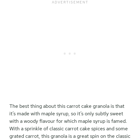
The best thing about this carrot cake granola is that
it’s made with maple syrup, so it’s only subtly sweet
with a woody flavour for which maple syrup is famed.
With a sprinkle of classic carrot cake spices and some
grated carrot, this granola is a great spin on the classic