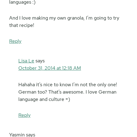
languages :)
And I love making my own granola, I’m going to try
that recipe!
Reply
Lisa Le
says
October 31, 2014 at 12:18 AM
Hahaha it’s nice to know I’m not the only one!
German too? That’s awesome. I love German
language and culture =)
Reply
Yasmin
says