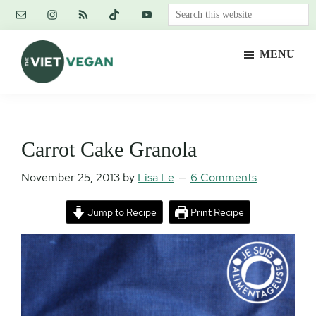
Skip
Skip
Skip
Search
to
to
to
this
main
primary
footer
website
MENU
content
sidebar
The
Vegan.
Viet
Feminist.
Vegan
Nerd.
Carrot Cake Granola
November 25, 2013
by
Lisa Le
6 Comments
Jump to Recipe
Print Recipe