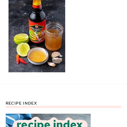
RECIPE INDEX
Footer