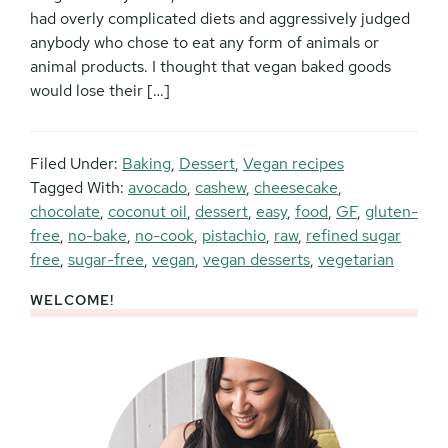
had overly complicated diets and aggressively judged
anybody who chose to eat any form of animals or
animal products. I thought that vegan baked goods
would lose their […]
Filed Under:
Baking
,
Dessert
,
Vegan recipes
Tagged With:
avocado
,
cashew
,
cheesecake
,
chocolate
,
coconut oil
,
dessert
,
easy
,
food
,
GF
,
gluten-
free
,
no-bake
,
no-cook
,
pistachio
,
raw
,
refined sugar
free
,
sugar-free
,
vegan
,
vegan desserts
,
vegetarian
WELCOME!
Primary
Sidebar