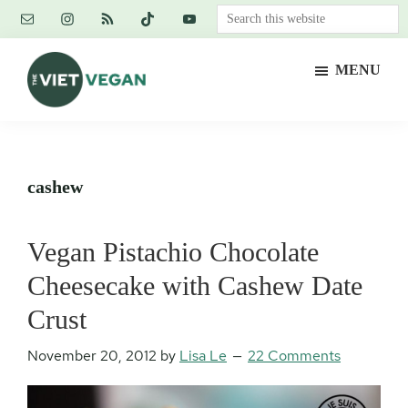
Skip
Skip
Skip
Search
to
to
to
this
main
primary
footer
website
MENU
content
sidebar
The
Vegan.
Viet
Feminist.
Vegan
Nerd.
cashew
Vegan Pistachio Chocolate
Cheesecake with Cashew Date
Crust
November 20, 2012
by
Lisa Le
22 Comments