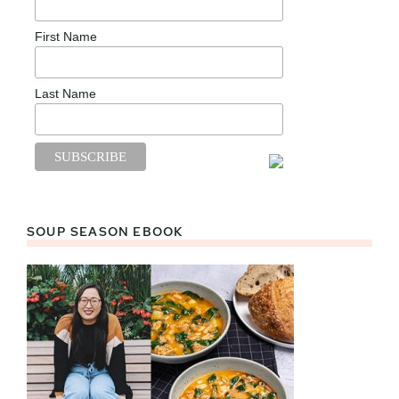
First Name
Last Name
SOUP SEASON EBOOK