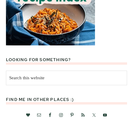
LOOKING FOR SOMETHING?
Search
this
website
FIND ME IN OTHER PLACES :)