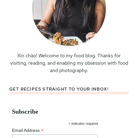
Xin chào! Welcome to my food blog. Thanks for
visiting, reading, and enabling my obsession with food
and photography.
GET RECIPES STRAIGHT TO YOUR INBOX!
Subscribe
*
indicates required
*
Email Address