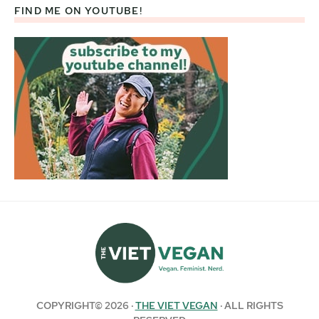
FIND ME ON YOUTUBE!
COPYRIGHT© 2026 ·
THE VIET VEGAN
· ALL RIGHTS