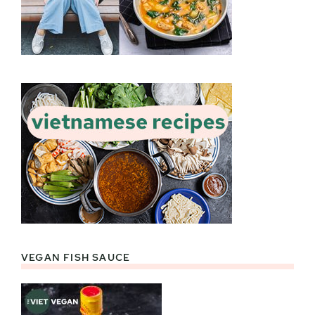
VEGAN FISH SAUCE