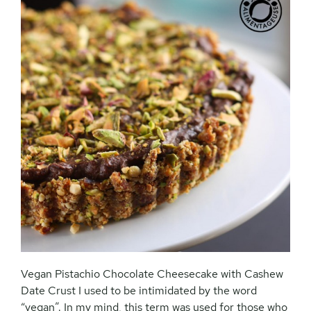
Vegan Pistachio Chocolate Cheesecake with Cashew
Date Crust I used to be intimidated by the word
“vegan”. In my mind, this term was used for those who