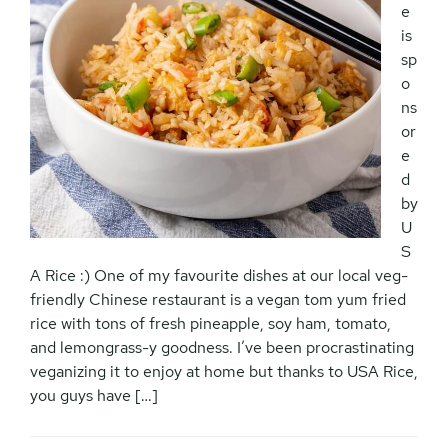
e
is
sp
o
ns
or
e
d
by
U
S
A Rice :) One of my favourite dishes at our local veg-
friendly Chinese restaurant is a vegan tom yum fried
rice with tons of fresh pineapple, soy ham, tomato,
and lemongrass-y goodness. I’ve been procrastinating
veganizing it to enjoy at home but thanks to USA Rice,
you guys have […]