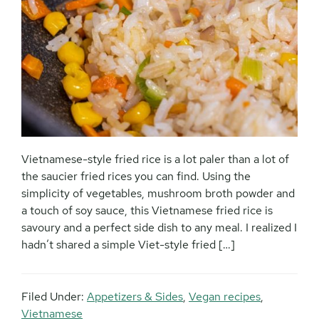
Vietnamese-style fried rice is a lot paler than a lot of
the saucier fried rices you can find. Using the
simplicity of vegetables, mushroom broth powder and
a touch of soy sauce, this Vietnamese fried rice is
savoury and a perfect side dish to any meal. I realized I
hadn’t shared a simple Viet-style fried […]
Filed Under:
Appetizers & Sides
,
Vegan recipes
,
Vietnamese