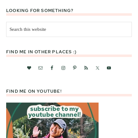
LOOKING FOR SOMETHING?
Search
this
website
FIND ME IN OTHER PLACES :)
FIND ME ON YOUTUBE!