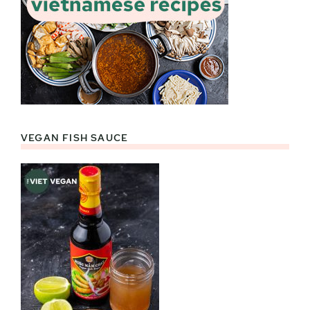
VEGAN FISH SAUCE