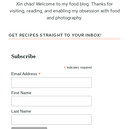
Xin chào! Welcome to my food blog. Thanks for
visiting, reading, and enabling my obsession with food
and photography.
GET RECIPES STRAIGHT TO YOUR INBOX!
Subscribe
*
indicates required
*
Email Address
First Name
Last Name