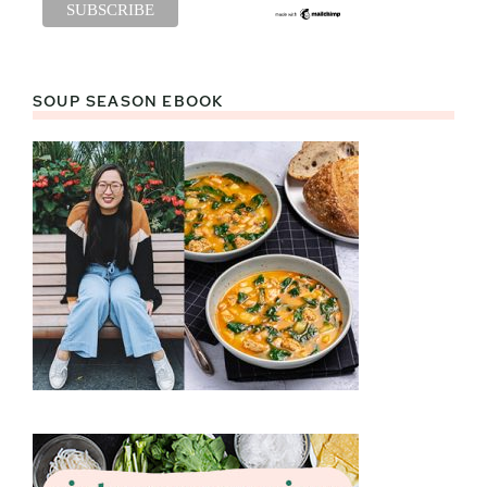
SOUP SEASON EBOOK