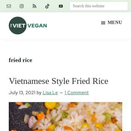
Skip
Skip
Skip
Search
to
to
to
this
main
primary
footer
website
MENU
content
sidebar
The
Vegan.
Viet
Feminist.
Vegan
Nerd.
fried rice
Vietnamese Style Fried Rice
July 13, 2021
by
Lisa Le
1 Comment