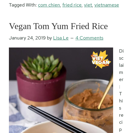
Tagged With:
com chien
,
fried rice
,
viet
,
vietnamese
Vegan Tom Yum Fried Rice
January 24, 2019
by
Lisa Le
4 Comments
Di
sc
lai
m
er
:
T
hi
s
re
ci
p