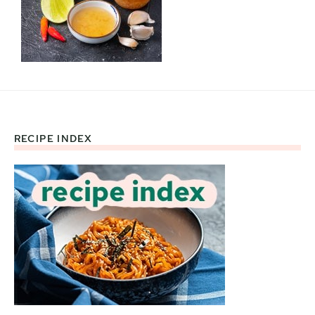
RECIPE INDEX
Footer