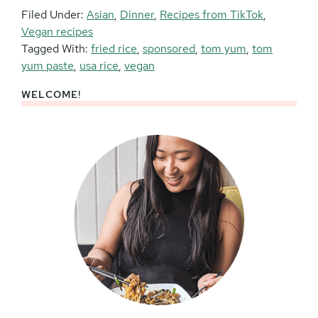
Filed Under:
Asian
,
Dinner
,
Recipes from TikTok
,
Vegan recipes
Tagged With:
fried rice
,
sponsored
,
tom yum
,
tom
yum paste
,
usa rice
,
vegan
WELCOME!
Primary
Sidebar