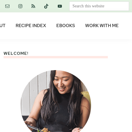
Search
this
website
UT
RECIPE INDEX
EBOOKS
WORK WITH ME
WELCOME!
Primary
Sidebar