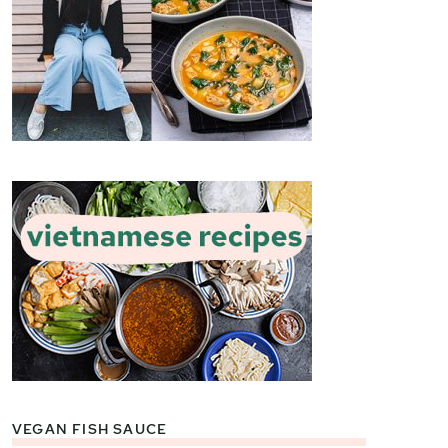
VEGAN FISH SAUCE