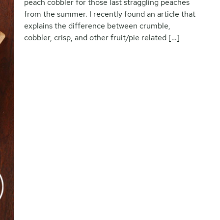
peach cobbler for those last straggling peaches
from the summer. I recently found an article that
explains the difference between crumble,
cobbler, crisp, and other fruit/pie related […]