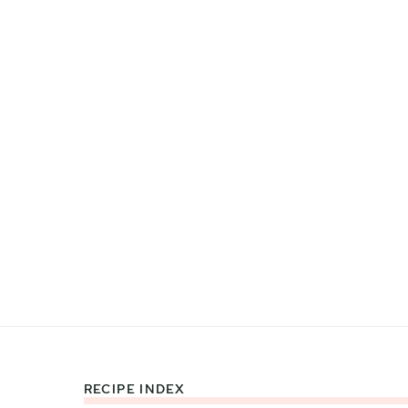
RECIPE INDEX
Footer