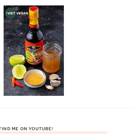
FIND ME ON YOUTUBE!