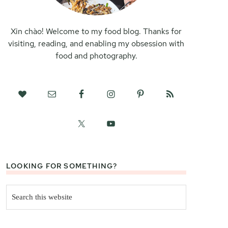
Xin chào! Welcome to my food blog. Thanks for
visiting, reading, and enabling my obsession with
food and photography.
LOOKING FOR SOMETHING?
Search
this
website