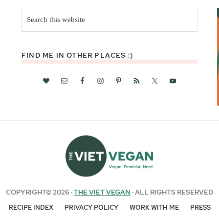
Search
this
website
FIND ME IN OTHER PLACES :)
COPYRIGHT© 2026 ·
THE VIET VEGAN
· ALL RIGHTS RESERVED
RECIPE INDEX
PRIVACY POLICY
WORK WITH ME
PRESS