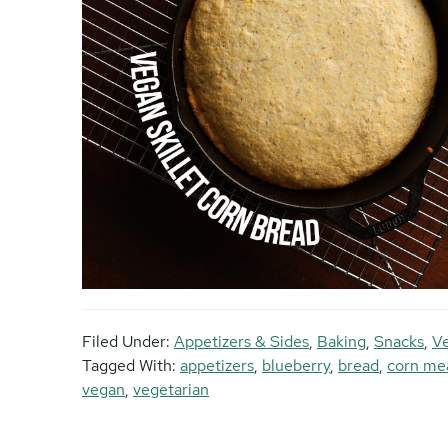
Filed Under:
Appetizers & Sides
,
Baking
,
Snacks
,
Ve
Tagged With:
appetizers
,
blueberry
,
bread
,
corn me
vegan
,
vegetarian