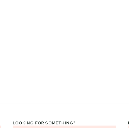
LOOKING FOR SOMETHING?