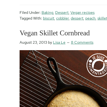
Filed Under:
Baking
,
Dessert
,
Vegan recipes
Tagged With:
biscuit
,
cobbler
,
dessert
,
peach
,
skille
Vegan Skillet Cornbread
August 23, 2013
by
Lisa Le
8 Comments