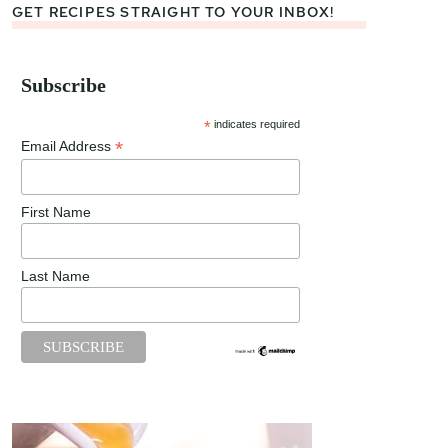
GET RECIPES STRAIGHT TO YOUR INBOX!
Subscribe
*
indicates required
*
Email Address
First Name
Last Name