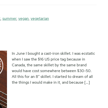
t
,
summer
,
vegan
,
vegetarian
In June I bought a cast-iron skillet. I was ecstatic
when I saw the $16 US price tag because in
Canada, the same skillet by the same brand
would have cost somewhere between $30-50.
All this for an 8″ skillet. I started to dream of all
the things I would make in it, and because […]