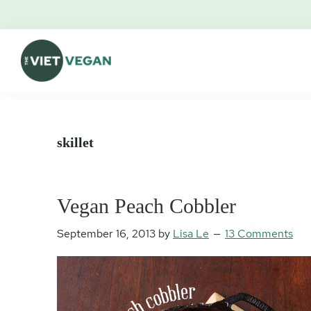
Skip
Skip
Skip
Skip
to
to
to
to
primary
main
primary
footer
navigation
content
sidebar
The
Vegan.
Viet
Feminist.
Vegan
Nerd.
skillet
Vegan Peach Cobbler
September 16, 2013
by
Lisa Le
13 Comments