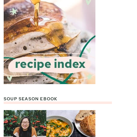
SOUP SEASON EBOOK