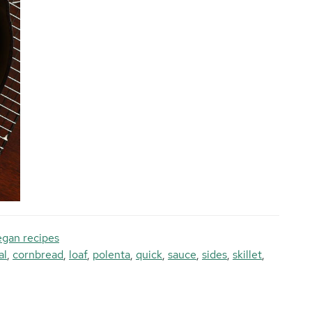
gan recipes
al
,
cornbread
,
loaf
,
polenta
,
quick
,
sauce
,
sides
,
skillet
,