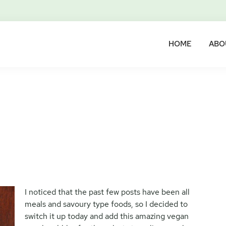
HOME
ABO
I noticed that the past few posts have been all
meals and savoury type foods, so I decided to
switch it up today and add this amazing vegan