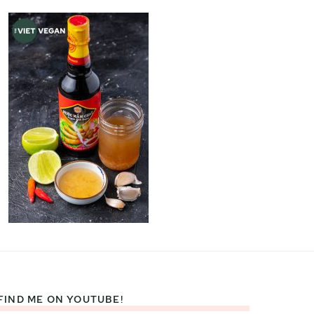
FIND ME ON YOUTUBE!