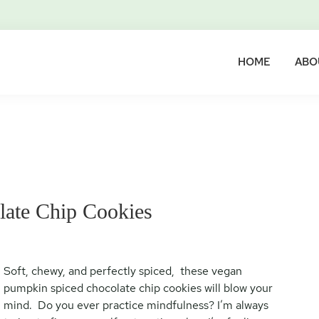
HOME
ABO
ate Chip Cookies
Soft, chewy, and perfectly spiced, these vegan
pumpkin spiced chocolate chip cookies will blow your
mind. Do you ever practice mindfulness? I’m always