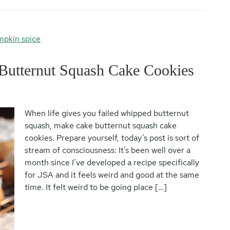
pkin spice
Butternut Squash Cake Cookies
When life gives you failed whipped butternut
squash, make cake butternut squash cake
cookies. Prepare yourself, today’s post is sort of
stream of consciousness: It’s been well over a
month since I’ve developed a recipe specifically
for JSA and it feels weird and good at the same
time. It felt weird to be going place […]