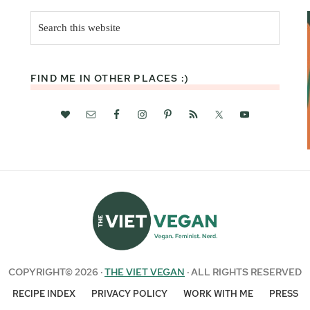
Search
this
website
FIND ME IN OTHER PLACES :)
COPYRIGHT© 2026 ·
THE VIET VEGAN
· ALL RIGHTS RESERVED
RECIPE INDEX
PRIVACY POLICY
WORK WITH ME
PRESS