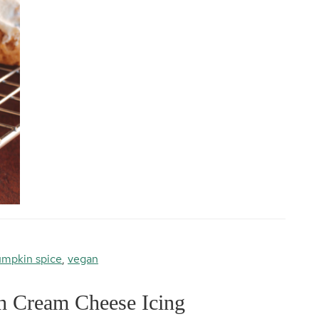
mpkin spice
,
vegan
h Cream Cheese Icing