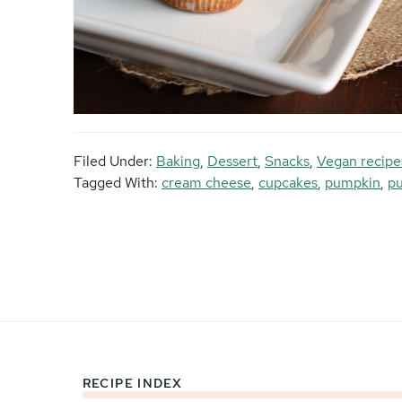
Filed Under:
Baking
,
Dessert
,
Snacks
,
Vegan recipe
Tagged With:
cream cheese
,
cupcakes
,
pumpkin
,
p
RECIPE INDEX
Footer