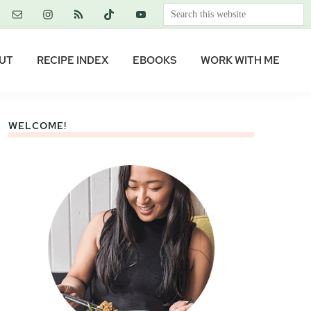
Search
this
website
UT
RECIPE INDEX
EBOOKS
WORK WITH ME
WELCOME!
Primary
Sidebar