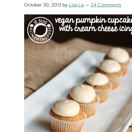
October 30, 2013
by
Lisa Le
24 Comments