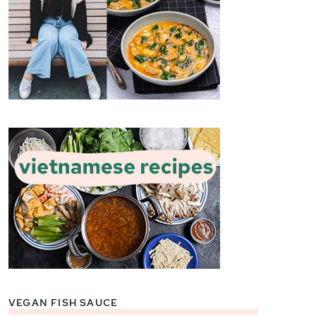
VEGAN FISH SAUCE