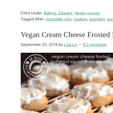
Filed Under:
Baking
,
Dessert
,
Vegan recipes
Tagged With:
chocolate chip
,
cookies
,
pumpkin
,
pum
Vegan Cream Cheese Frosted 
September 25, 2014
by
Lisa Le
9 Comments