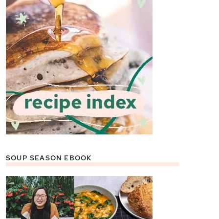
SOUP SEASON EBOOK