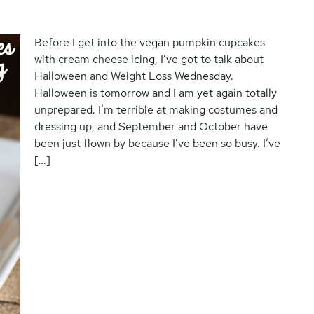
Before I get into the vegan pumpkin cupcakes
with cream cheese icing, I’ve got to talk about
Halloween and Weight Loss Wednesday.
Halloween is tomorrow and I am yet again totally
unprepared. I’m terrible at making costumes and
dressing up, and September and October have
been just flown by because I’ve been so busy. I’ve
[…]