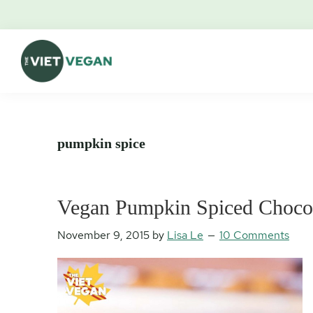
Skip
Skip
Skip
Skip
to
to
to
to
primary
main
primary
footer
navigation
content
sidebar
The
Vegan.
Viet
Feminist.
Vegan
Nerd.
pumpkin spice
Vegan Pumpkin Spiced Chocol
November 9, 2015
by
Lisa Le
10 Comments