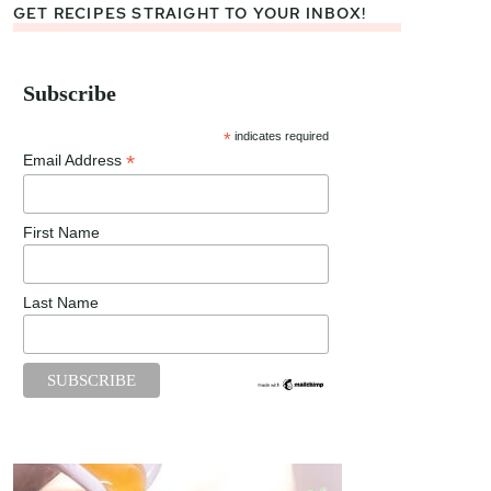
GET RECIPES STRAIGHT TO YOUR INBOX!
Subscribe
*
indicates required
*
Email Address
First Name
Last Name