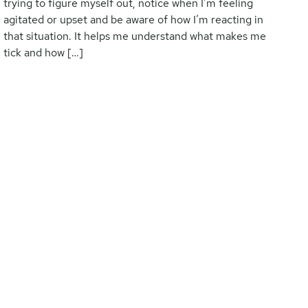
trying to figure myself out, notice when I’m feeling
agitated or upset and be aware of how I’m reacting in
that situation. It helps me understand what makes me
tick and how […]