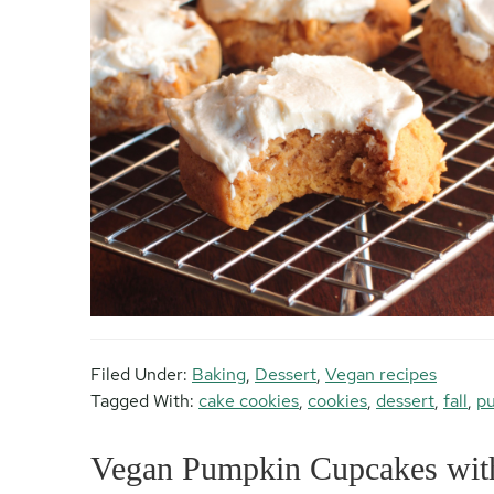
Filed Under:
Baking
,
Dessert
,
Vegan recipes
Tagged With:
cake cookies
,
cookies
,
dessert
,
fall
,
pu
Vegan Pumpkin Cupcakes wit