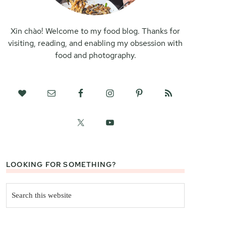
Xin chào! Welcome to my food blog. Thanks for
visiting, reading, and enabling my obsession with
food and photography.
LOOKING FOR SOMETHING?
Search
this
website