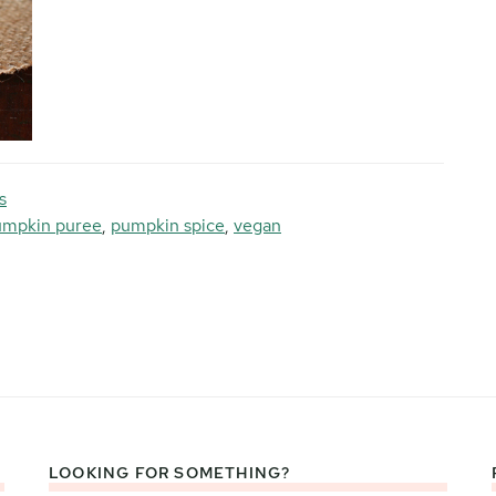
s
umpkin puree
,
pumpkin spice
,
vegan
LOOKING FOR SOMETHING?