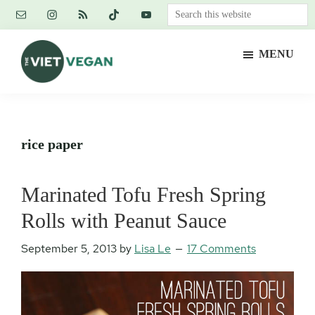
Skip
Skip
Skip
Search
to
to
to
this
main
primary
footer
website
MENU
content
sidebar
The
Vegan.
Viet
Feminist.
Vegan
Nerd.
rice paper
Marinated Tofu Fresh Spring
Rolls with Peanut Sauce
September 5, 2013
by
Lisa Le
17 Comments