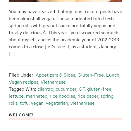
You may have realized that my most recent posts have
been almost all vegan. These marinated tofu fresh
spring rolls with peanut sauce are totally vegan and
totally delicious.Â This year I’ve discovered so much
about myself, and as the academic year of 2012-2013
comes to a close (let’s face it, as a student, January
[…]
Filed Under:
Appetizers & Sides
,
Gluten-Free
,
Lunch
,
Vegan recipes
,
Vietnamese
Tagged With:
cilantro
,
cucumber
,
GF
,
gluten-free
,
lettuce
,
marinated
,
rice noodles
,
rice paper
,
spring
rolls
,
tofu
,
vegan
,
vegetarian
,
vietnamese
WELCOME!
Primary
Sidebar