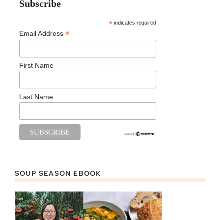
Subscribe
*
indicates required
*
Email Address
First Name
Last Name
SOUP SEASON EBOOK