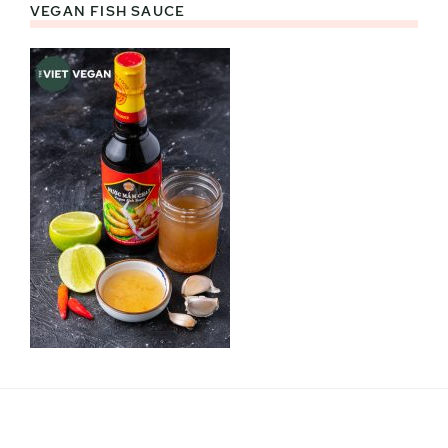
VEGAN FISH SAUCE