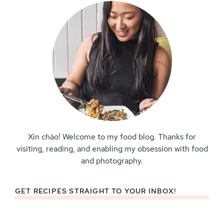
Xin chào! Welcome to my food blog. Thanks for
visiting, reading, and enabling my obsession with food
and photography.
GET RECIPES STRAIGHT TO YOUR INBOX!