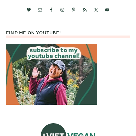
FIND ME ON YOUTUBE!