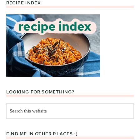
RECIPE INDEX
Footer
LOOKING FOR SOMETHING?
Search
this
website
FIND ME IN OTHER PLACES :)