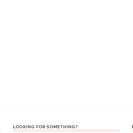
LOOKING FOR SOMETHING?