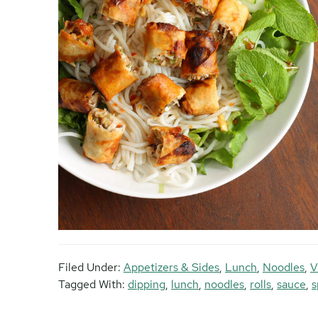
Filed Under:
Appetizers & Sides
,
Lunch
,
Noodles
,
V
Tagged With:
dipping
,
lunch
,
noodles
,
rolls
,
sauce
,
s