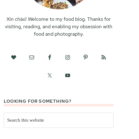
Xin chào! Welcome to my food blog. Thanks for
visiting, reading, and enabling my obsession with
food and photography.
LOOKING FOR SOMETHING?
Search
this
website