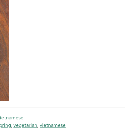
ietnamese
pring
,
vegetarian
,
vietnamese