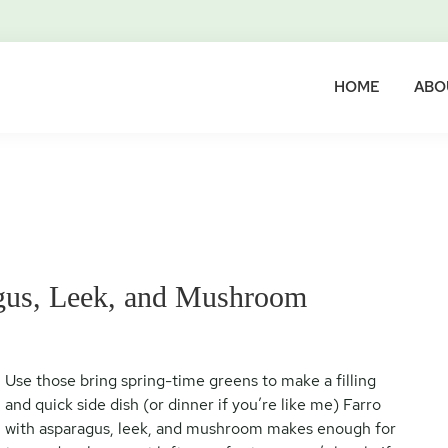
HOME
ABO
agus, Leek, and Mushroom
Use those bring spring-time greens to make a filling
and quick side dish (or dinner if you’re like me) Farro
with asparagus, leek, and mushroom makes enough for