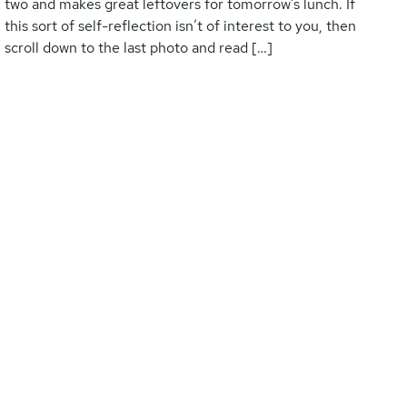
two and makes great leftovers for tomorrow’s lunch. If
this sort of self-reflection isn’t of interest to you, then
scroll down to the last photo and read […]