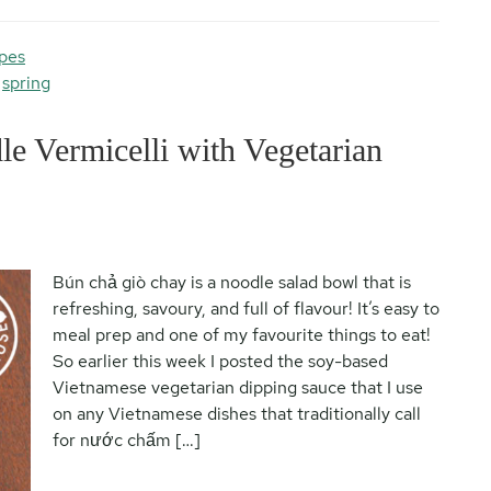
pes
,
spring
e Vermicelli with Vegetarian
Bún chả giò chay is a noodle salad bowl that is
refreshing, savoury, and full of flavour! It’s easy to
meal prep and one of my favourite things to eat!
So earlier this week I posted the soy-based
Vietnamese vegetarian dipping sauce that I use
on any Vietnamese dishes that traditionally call
for nước chấm […]