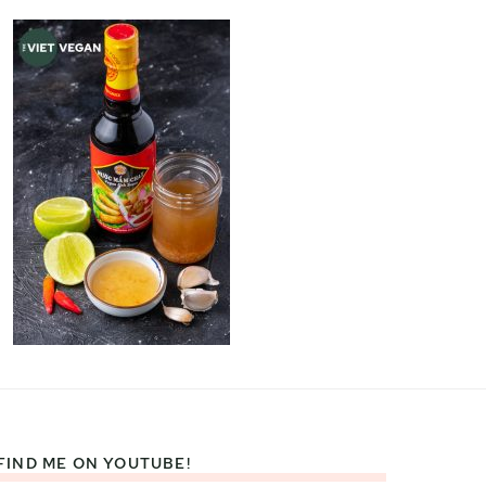
FIND ME ON YOUTUBE!