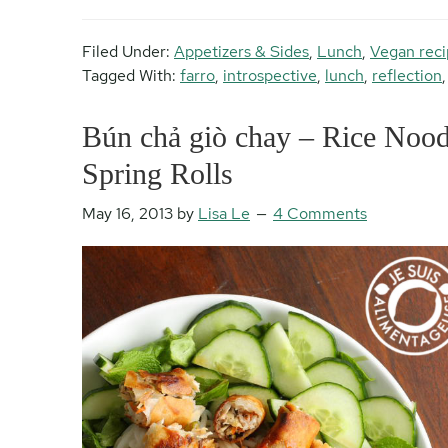
Filed Under:
Appetizers & Sides
,
Lunch
,
Vegan reci
Tagged With:
farro
,
introspective
,
lunch
,
reflection
Bún chả giò chay – Rice Noodl
Spring Rolls
May 16, 2013
by
Lisa Le
4 Comments