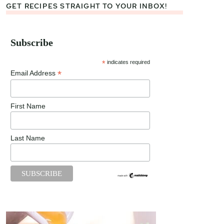
GET RECIPES STRAIGHT TO YOUR INBOX!
Subscribe
*
indicates required
*
Email Address
First Name
Last Name