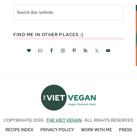
Search
this
website
FIND ME IN OTHER PLACES :)
COPYRIGHT© 2026 ·
THE VIET VEGAN
· ALL RIGHTS RESERVED
RECIPE INDEX
PRIVACY POLICY
WORK WITH ME
PRESS