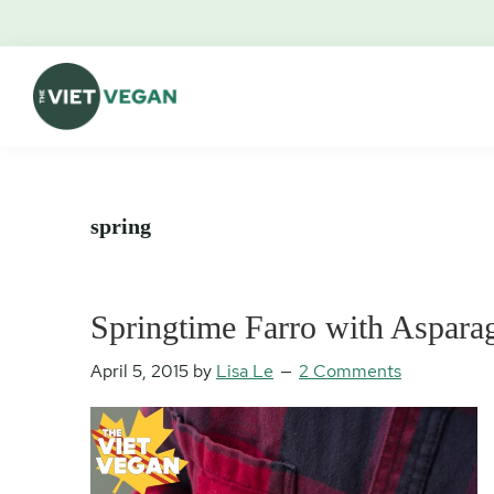
Skip
Skip
Skip
Skip
to
to
to
to
primary
main
primary
footer
navigation
content
sidebar
The
Vegan.
Viet
Feminist.
Vegan
Nerd.
spring
Springtime Farro with Aspar
April 5, 2015
by
Lisa Le
2 Comments