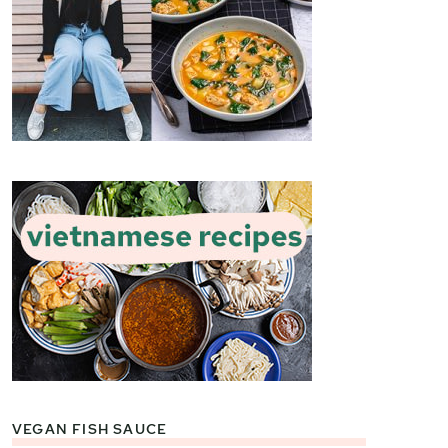
VEGAN FISH SAUCE