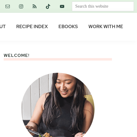
Search
this
website
UT
RECIPE INDEX
EBOOKS
WORK WITH ME
WELCOME!
Primary
Sidebar