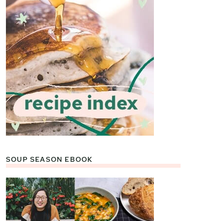
SOUP SEASON EBOOK