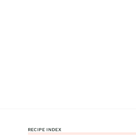
RECIPE INDEX
Footer