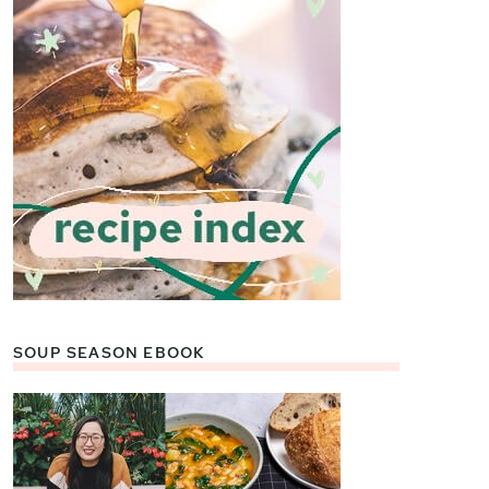
SOUP SEASON EBOOK