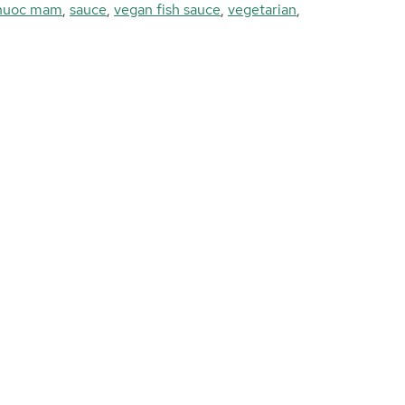
nuoc mam
,
sauce
,
vegan fish sauce
,
vegetarian
,