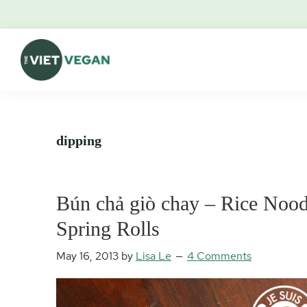
Skip
Skip
Skip
Skip
to
to
to
to
primary
main
primary
footer
navigation
content
sidebar
The
Vegan.
Viet
Feminist.
Vegan
Nerd.
dipping
Bún chả giò chay – Rice Noodl
Spring Rolls
May 16, 2013
by
Lisa Le
4 Comments