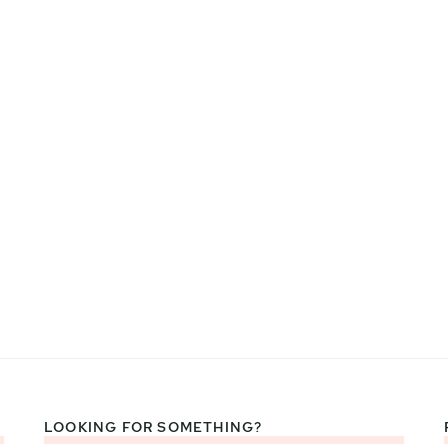
LOOKING FOR SOMETHING?