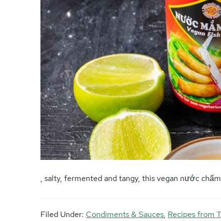
, salty, fermented and tangy, this vegan nước chấ
Filed Under:
Condiments & Sauces
,
Recipes from T