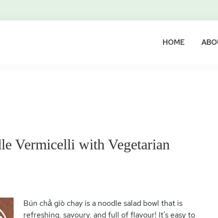
HOME
ABO
e Vermicelli with Vegetarian
Bún chả giò chay is a noodle salad bowl that is
refreshing, savoury, and full of flavour! It’s easy to