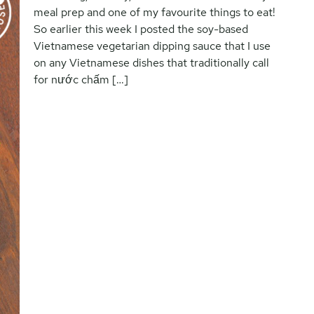
meal prep and one of my favourite things to eat!
So earlier this week I posted the soy-based
Vietnamese vegetarian dipping sauce that I use
on any Vietnamese dishes that traditionally call
for nước chấm […]