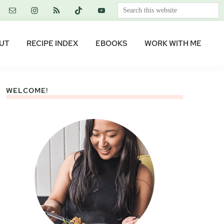
Search
this
website
UT
RECIPE INDEX
EBOOKS
WORK WITH ME
WELCOME!
Primary
Sidebar