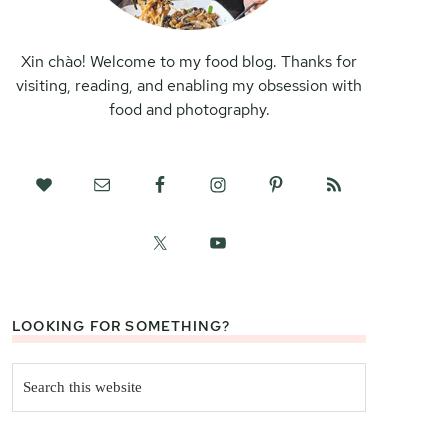
Xin chào! Welcome to my food blog. Thanks for
visiting, reading, and enabling my obsession with
food and photography.
LOOKING FOR SOMETHING?
Search
this
website