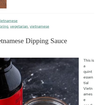
ietnamese
pring
,
vegetarian
,
vietnamese
tnamese Dipping Sauce
This is
a
quint
essen
tial
Vietn
ames
e