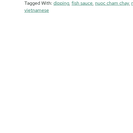
Tagged With:
dipping
,
fish sauce
,
nuoc cham chay
,
vietnamese