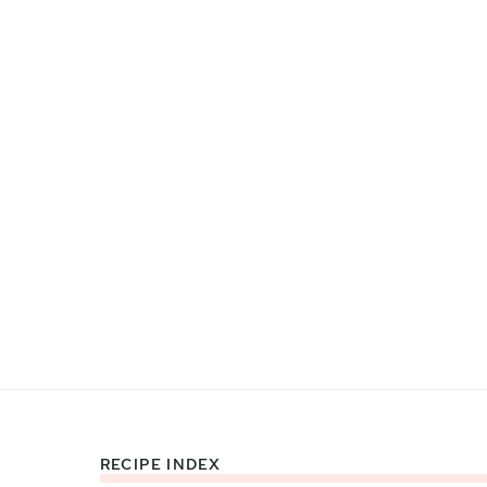
RECIPE INDEX
Footer