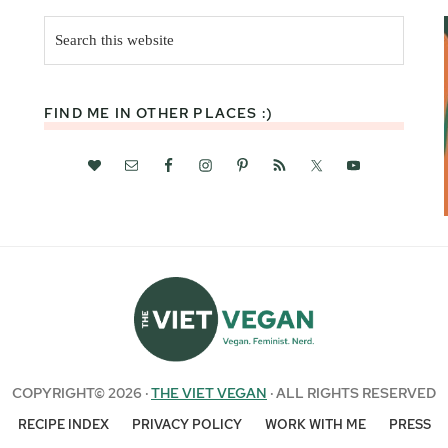
Search
this
website
FIND ME IN OTHER PLACES :)
COPYRIGHT© 2026 ·
THE VIET VEGAN
· ALL RIGHTS RESERVED
RECIPE INDEX
PRIVACY POLICY
WORK WITH ME
PRESS