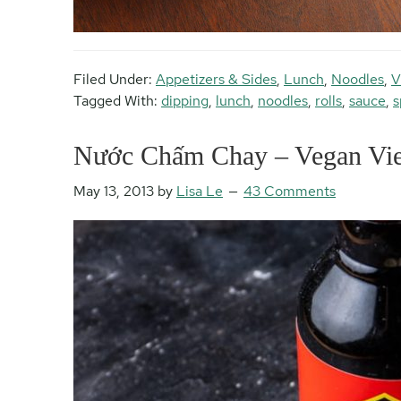
Filed Under:
Appetizers & Sides
,
Lunch
,
Noodles
,
V
Tagged With:
dipping
,
lunch
,
noodles
,
rolls
,
sauce
,
s
Nước Chấm Chay – Vegan Vie
May 13, 2013
by
Lisa Le
43 Comments