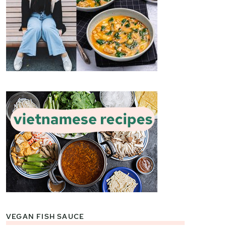
VEGAN FISH SAUCE