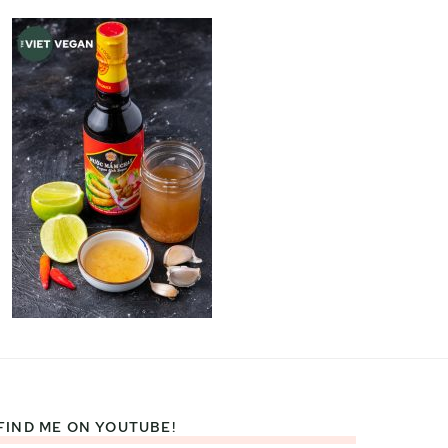
FIND ME ON YOUTUBE!