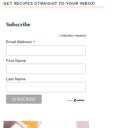
GET RECIPES STRAIGHT TO YOUR INBOX!
Subscribe
*
indicates required
*
Email Address
First Name
Last Name