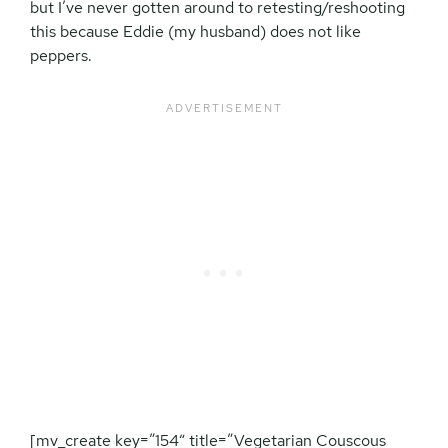
but I’ve never gotten around to retesting/reshooting
this because Eddie (my husband) does not like
peppers.
[mv_create key=”154″ title=”Vegetarian Couscous