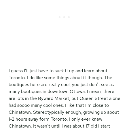
I guess I’ll just have to suck it up and learn about
Toronto. I do like some things about it though. The
boutiques here are really cool, you just don’t see as
many boutiques in downtown Ottawa. I mean, there
are lots in the Byward Market, but Queen Street alone
had soooo many cool ones. I like that I’m close to
Chinatown. Stereotypically enough, growing up about
1-2 hours away form Toronto, I only ever knew
Chinatown. It wasn’t until I was about 17 did I start