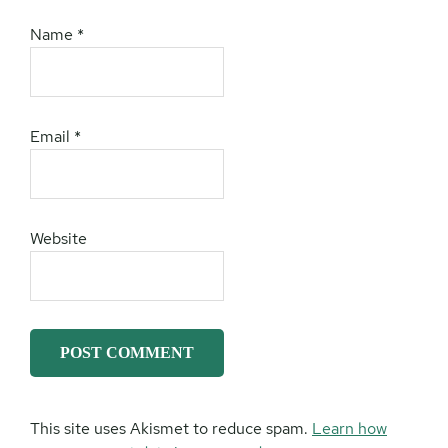
Name
*
Email
*
Website
This site uses Akismet to reduce spam.
Learn how