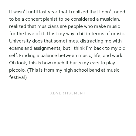
It wasn’t until last year that I realized that I don’t need
to be a concert pianist to be considered a musician. I
realized that musicians are people who make music
for the love of it. I lost my way a bit in terms of music.
University does that sometimes, distracting me with
exams and assignments, but I think I’m back to my old
self. Finding a balance between music, life, and work.
Oh look, this is how much it hurts my ears to play
piccolo. (This is from my high school band at music
festival)