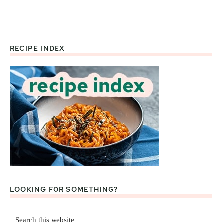
RECIPE INDEX
Footer
LOOKING FOR SOMETHING?
Search