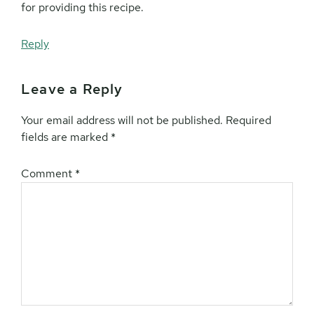
for providing this recipe.
Reply
Leave a Reply
Your email address will not be published.
Required
fields are marked
*
Comment
*