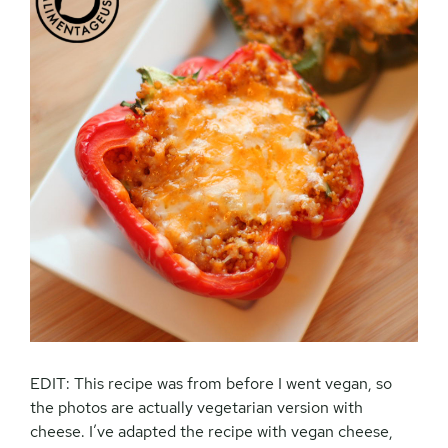
EDIT: This recipe was from before I went vegan, so
the photos are actually vegetarian version with
cheese. I’ve adapted the recipe with vegan cheese,