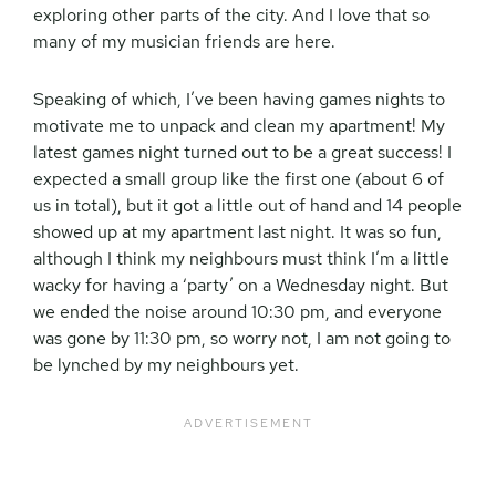
exploring other parts of the city. And I love that so
many of my musician friends are here.
Speaking of which, I’ve been having games nights to
motivate me to unpack and clean my apartment! My
latest games night turned out to be a great success! I
expected a small group like the first one (about 6 of
us in total), but it got a little out of hand and 14 people
showed up at my apartment last night. It was so fun,
although I think my neighbours must think I’m a little
wacky for having a ‘party’ on a Wednesday night. But
we ended the noise around 10:30 pm, and everyone
was gone by 11:30 pm, so worry not, I am not going to
be lynched by my neighbours yet.