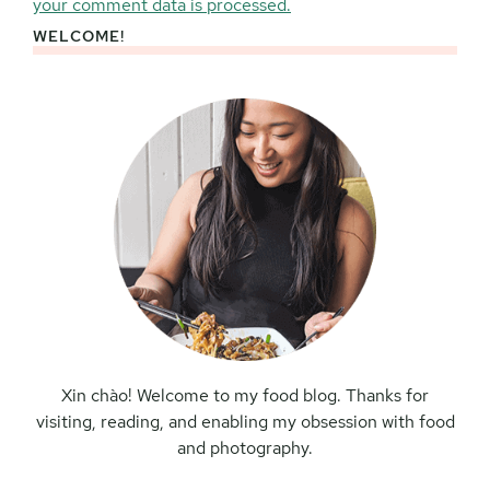
your comment data is processed.
WELCOME!
Primary
Sidebar
Xin chào! Welcome to my food blog. Thanks for
visiting, reading, and enabling my obsession with food
and photography.