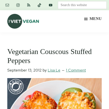
Skip
Skip
Skip
Search
to
to
to
this
main
primary
footer
website
MENU
content
sidebar
The
Vegan.
Viet
Feminist.
Vegan
Nerd.
Vegetarian Couscous Stuffed
Peppers
September 13, 2012
by
Lisa Le
1 Comment