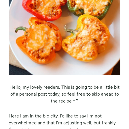
Hello, my lovely readers. This is going to be a little bit
of a personal post today, so feel free to skip ahead to
the recipe =P
Here I am in the big city. I’d like to say I’m not
overwhelmed and that I’m adjusting well, but frankly,