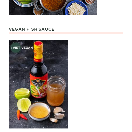
VEGAN FISH SAUCE