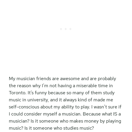
My musician friends are awesome and are probably
the reason why I’m not having a miserable time in
Toronto. It’s funny because so many of them study
music in university, and it always kind of made me
self-conscious about my ability to play. I wasn’t sure if
I could consider myself a musician. Because what IS a
musician? Is it someone who makes money by playing
music? Is it someone who studies music?