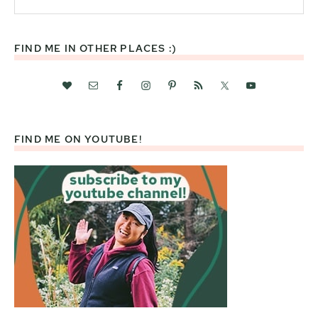
this
website
FIND ME IN OTHER PLACES :)
FIND ME ON YOUTUBE!