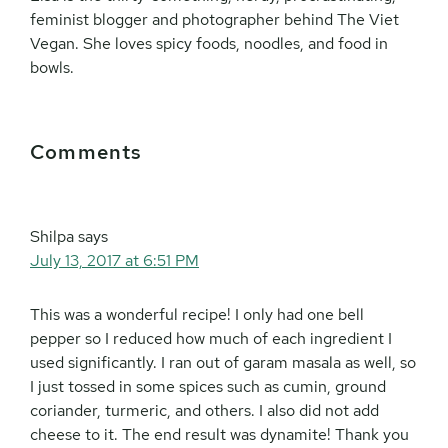
feminist blogger and photographer behind The Viet
Vegan. She loves spicy foods, noodles, and food in
bowls.
Reader
Comments
Interactions
Shilpa
says
July 13, 2017 at 6:51 PM
This was a wonderful recipe! I only had one bell
pepper so I reduced how much of each ingredient I
used significantly. I ran out of garam masala as well, so
I just tossed in some spices such as cumin, ground
coriander, turmeric, and others. I also did not add
cheese to it. The end result was dynamite! Thank you