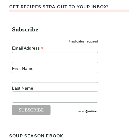
GET RECIPES STRAIGHT TO YOUR INBOX!
Subscribe
*
indicates required
*
Email Address
First Name
Last Name
SOUP SEASON EBOOK