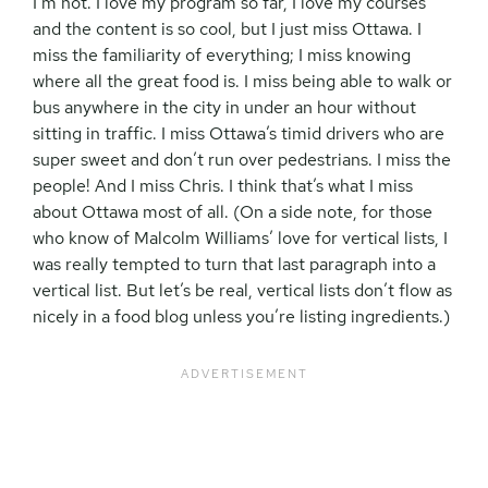
I’m not. I love my program so far, I love my courses
and the content is so cool, but I just miss Ottawa. I
miss the familiarity of everything; I miss knowing
where all the great food is. I miss being able to walk or
bus anywhere in the city in under an hour without
sitting in traffic. I miss Ottawa’s timid drivers who are
super sweet and don’t run over pedestrians. I miss the
people! And I miss Chris. I think that’s what I miss
about Ottawa most of all. (On a side note, for those
who know of Malcolm Williams’ love for vertical lists, I
was really tempted to turn that last paragraph into a
vertical list. But let’s be real, vertical lists don’t flow as
nicely in a food blog unless you’re listing ingredients.)