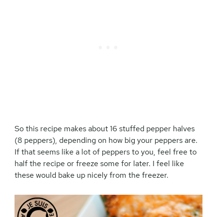
So this recipe makes about 16 stuffed pepper halves
(8 peppers), depending on how big your peppers are.
If that seems like a lot of peppers to you, feel free to
half the recipe or freeze some for later. I feel like
these would bake up nicely from the freezer.