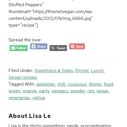
Stuffed Peppers”
thumbnail=”https://thevietvegan.com/wp-
content/uploads/2012/09/img_6666.jpg”
type=”recipe”]
Spread the love:
Filed Under:
Appetizers & Sides
,
Dinner
,
Lunch
,
Vegan recipes
Tagged With:
appetizer
,
chili
,
couscous
,
dinner
,
food
,
green
,
orange
,
party
,
peppers
,
powder
,
red
,
vegan
,
vegetarian
,
yellow
About
Lisa Le
Lisa is the thirty-something, nerdy, procrastinating,