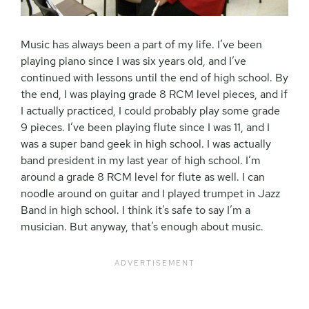
Music has always been a part of my life. I’ve been
playing piano since I was six years old, and I’ve
continued with lessons until the end of high school. By
the end, I was playing grade 8 RCM level pieces, and if
I actually practiced, I could probably play some grade
9 pieces. I’ve been playing flute since I was 11, and I
was a super band geek in high school. I was actually
band president in my last year of high school. I’m
around a grade 8 RCM level for flute as well. I can
noodle around on guitar and I played trumpet in Jazz
Band in high school. I think it’s safe to say I’m a
musician. But anyway, that’s enough about music.