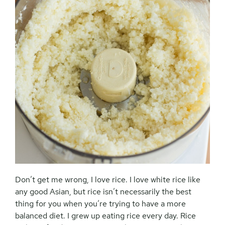
Don’t get me wrong, I love rice. I love white rice like
any good Asian, but rice isn’t necessarily the best
thing for you when you’re trying to have a more
balanced diet. I grew up eating rice every day. Rice