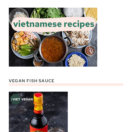
VEGAN FISH SAUCE