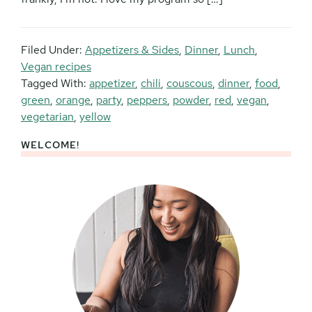
Filed Under:
Appetizers & Sides
,
Dinner
,
Lunch
,
Vegan recipes
Tagged With:
appetizer
,
chili
,
couscous
,
dinner
,
food
,
green
,
orange
,
party
,
peppers
,
powder
,
red
,
vegan
,
vegetarian
,
yellow
WELCOME!
Primary
Sidebar