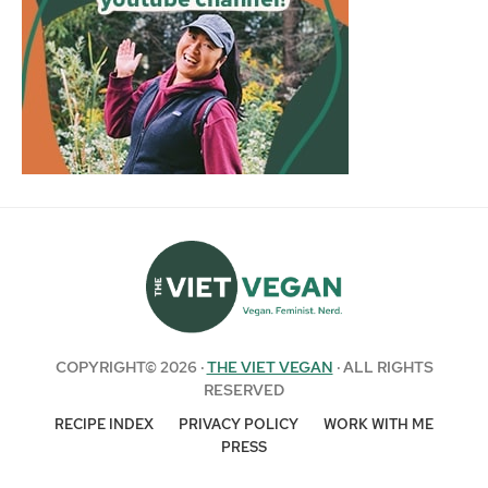
COPYRIGHT© 2026 ·
THE VIET VEGAN
· ALL RIGHTS
RESERVED
RECIPE INDEX
PRIVACY POLICY
WORK WITH ME
PRESS