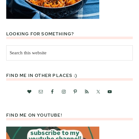
LOOKING FOR SOMETHING?
Search
this
website
FIND ME IN OTHER PLACES :)
FIND ME ON YOUTUBE!