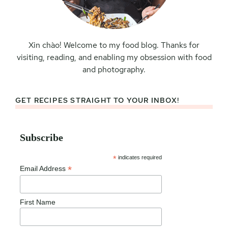
Xin chào! Welcome to my food blog. Thanks for
visiting, reading, and enabling my obsession with food
and photography.
GET RECIPES STRAIGHT TO YOUR INBOX!
Subscribe
*
indicates required
*
Email Address
First Name