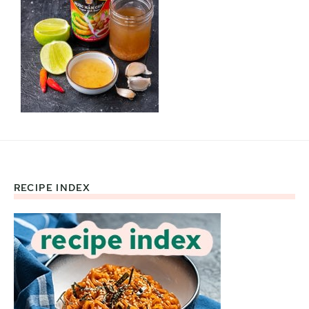
RECIPE INDEX
Footer