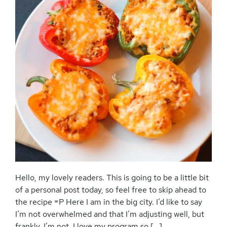
Hello, my lovely readers. This is going to be a little bit
of a personal post today, so feel free to skip ahead to
the recipe =P Here I am in the big city. I’d like to say
I’m not overwhelmed and that I’m adjusting well, but
frankly, I’m not. I love my program so […]