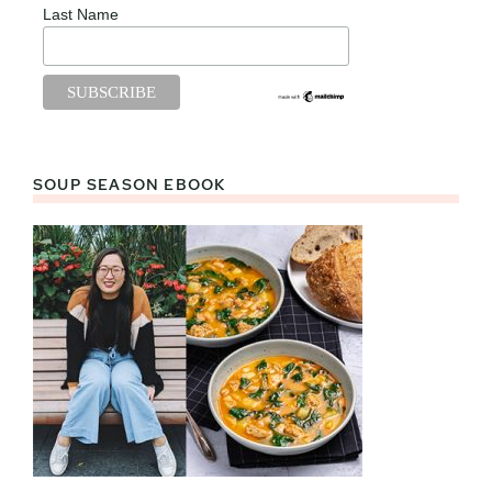
Last Name
SOUP SEASON EBOOK