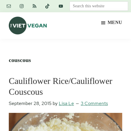
Skip
Skip
Skip
Search
to
to
to
this
main
primary
footer
website
MENU
content
sidebar
The
Vegan.
Viet
Feminist.
Vegan
Nerd.
couscous
Cauliflower Rice/Cauliflower
Couscous
September 28, 2015
by
Lisa Le
3 Comments