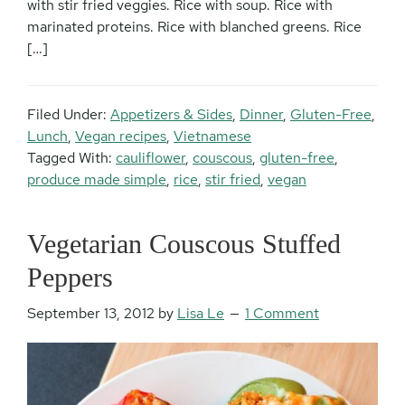
with stir fried veggies. Rice with soup. Rice with
marinated proteins. Rice with blanched greens. Rice
[…]
Filed Under:
Appetizers & Sides
,
Dinner
,
Gluten-Free
,
Lunch
,
Vegan recipes
,
Vietnamese
Tagged With:
cauliflower
,
couscous
,
gluten-free
,
produce made simple
,
rice
,
stir fried
,
vegan
Vegetarian Couscous Stuffed
Peppers
September 13, 2012
by
Lisa Le
1 Comment