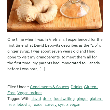
One time when I was in Vietnam, I experienced for the
first time what David Lebovitz describes as the “zip” of
ginger syrup. I was about seven years old and I had
gone to visit my grandparents, to meet them all for
the first time. My parents had immigrated to Canada
before I was born, […]
Filed Under:
Condiments & Sauces
,
Drinks
,
Gluten-
Free
,
Vegan recipes
Tagged With:
david
,
drink
,
food writing
,
ginger
,
gluten-
free
,
lebovitz
,
reader survey
,
syrup
,
vegan