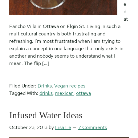
e
d
at
Pancho Villa in Ottawa on Elgin St. Living in such a
multicultural country is both frustrating and
refreshing. I’m most frustrated when I am trying to
explain a concept in one language that only exists in
another and nobody seems to understand what I
mean. The flip […]
Filed Under:
Drinks
,
Vegan recipes
Tagged With:
drinks
,
mexican
,
ottawa
Infused Water Ideas
October 23, 2013
by
Lisa Le
7 Comments