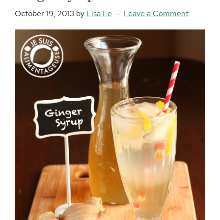
October 19, 2013
by
Lisa Le
Leave a Comment