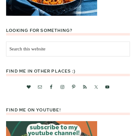
LOOKING FOR SOMETHING?
Search
this
website
FIND ME IN OTHER PLACES :)
FIND ME ON YOUTUBE!