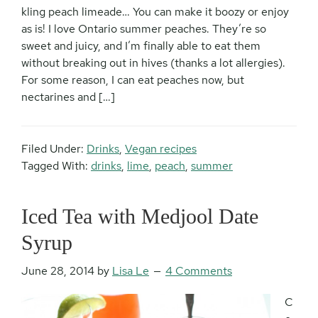
kling peach limeade… You can make it boozy or enjoy
as is! I love Ontario summer peaches. They’re so
sweet and juicy, and I’m finally able to eat them
without breaking out in hives (thanks a lot allergies).
For some reason, I can eat peaches now, but
nectarines and […]
Filed Under:
Drinks
,
Vegan recipes
Tagged With:
drinks
,
lime
,
peach
,
summer
Iced Tea with Medjool Date
Syrup
June 28, 2014
by
Lisa Le
4 Comments
C