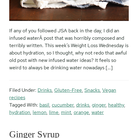
If any of you followed JSA back in the day, I did an
infused waterÂ post that was horribly composed and
terribly written. This week’s Weight Loss Wednesday is
about hydration, so I thought, why not redo that awful
old post with new infused water ideas? It feels so
weird to always be drinking water nowadays […]
Filed Under:
Drinks
,
Gluten-Free
,
Snacks
,
Vegan
recipes
Tagged With:
basil
,
cucumber
,
drinks
,
ginger
,
healthy
,
hydration
,
lemon
,
lime
,
mint
,
orange
,
water
Ginger Syrup