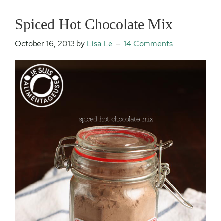
Spiced Hot Chocolate Mix
October 16, 2013
by
Lisa Le
14 Comments