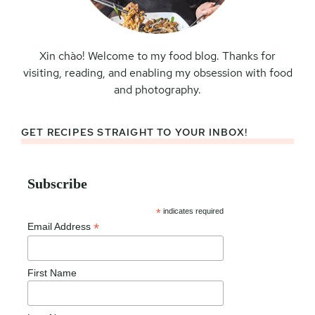
Xin chào! Welcome to my food blog. Thanks for
visiting, reading, and enabling my obsession with food
and photography.
GET RECIPES STRAIGHT TO YOUR INBOX!
Subscribe
*
indicates required
*
Email Address
First Name