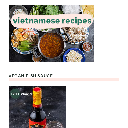
VEGAN FISH SAUCE