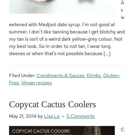
Â
s
w
eetened with Medjool date syrup. I’m not good at
summer. I don’t like tanning because I get blotchy and
my tan is sort of a weird dark yellow-grey colour. Not
my best look. So in order to not tan, I wear long
sleeves or when that’s not possible because […]
Filed Under:
Condiments & Sauces
,
Drinks
,
Gluten-
Free
,
Vegan recipes
Copycat Cactus Coolers
May 21, 2014
by
Lisa Le
5 Comments
C