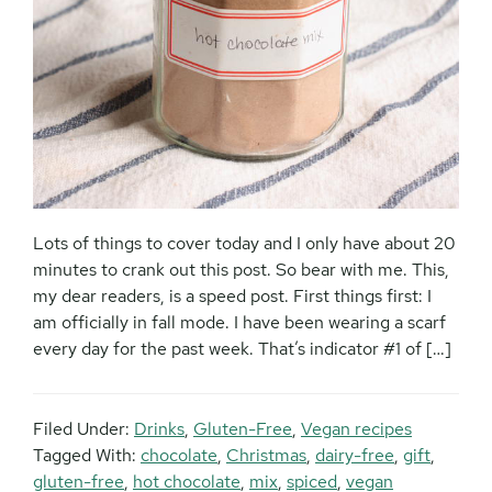
Lots of things to cover today and I only have about 20
minutes to crank out this post. So bear with me. This,
my dear readers, is a speed post. First things first: I
am officially in fall mode. I have been wearing a scarf
every day for the past week. That’s indicator #1 of […]
Filed Under:
Drinks
,
Gluten-Free
,
Vegan recipes
Tagged With:
chocolate
,
Christmas
,
dairy-free
,
gift
,
gluten-free
,
hot chocolate
,
mix
,
spiced
,
vegan