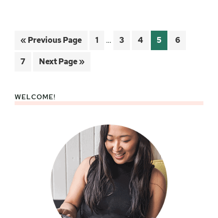
Interim
Go
Page
Page
Page
Page
Page
«
Previous Page
1
…
3
4
5
6
pages
to
omitted
Page
Go
7
Next Page »
to
WELCOME!
Primary
Sidebar