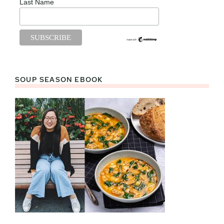
Last Name
SOUP SEASON EBOOK