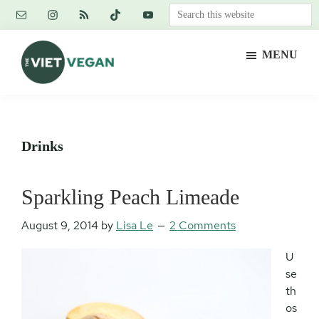
Skip
Skip
Skip
Search
to
to
to
this
main
primary
footer
website
MENU
content
sidebar
The
Vegan.
Viet
Feminist.
Vegan
Nerd.
Drinks
Sparkling Peach Limeade
August 9, 2014
by
Lisa Le
2 Comments
U
se
th
os