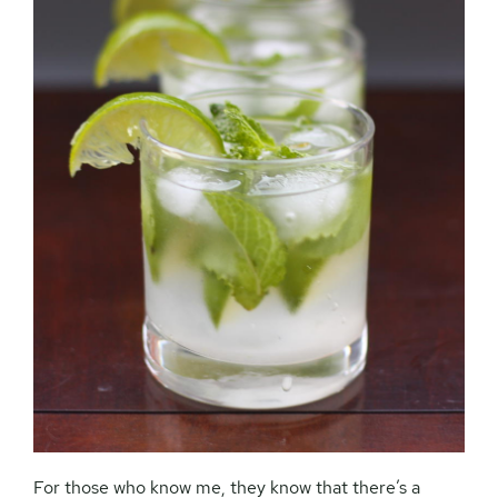
For those who know me, they know that there’s a