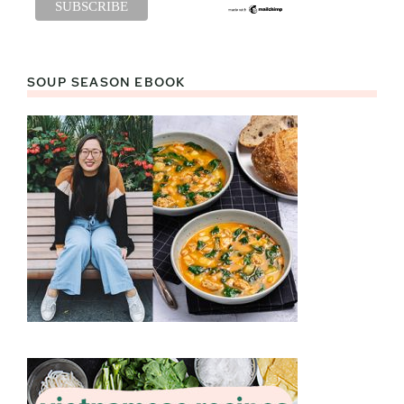
SOUP SEASON EBOOK