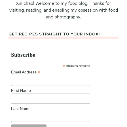
Xin chào! Welcome to my food blog. Thanks for
visiting, reading, and enabling my obsession with food
and photography.
GET RECIPES STRAIGHT TO YOUR INBOX!
Subscribe
*
indicates required
*
Email Address
First Name
Last Name