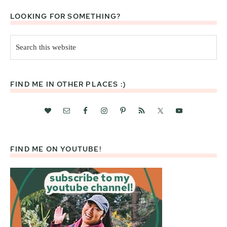
LOOKING FOR SOMETHING?
Search
this
website
FIND ME IN OTHER PLACES :)
FIND ME ON YOUTUBE!