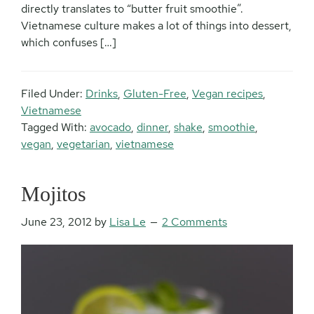
directly translates to “butter fruit smoothie”.
Vietnamese culture makes a lot of things into dessert,
which confuses […]
Filed Under:
Drinks
,
Gluten-Free
,
Vegan recipes
,
Vietnamese
Tagged With:
avocado
,
dinner
,
shake
,
smoothie
,
vegan
,
vegetarian
,
vietnamese
Mojitos
June 23, 2012
by
Lisa Le
2 Comments