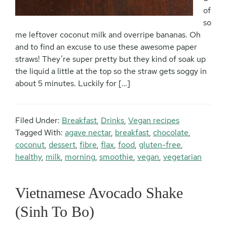
of
so
me leftover coconut milk and overripe bananas. Oh
and to find an excuse to use these awesome paper
straws! They’re super pretty but they kind of soak up
the liquid a little at the top so the straw gets soggy in
about 5 minutes. Luckily for […]
Filed Under:
Breakfast
,
Drinks
,
Vegan recipes
Tagged With:
agave nectar
,
breakfast
,
chocolate
,
coconut
,
dessert
,
fibre
,
flax
,
food
,
gluten-free
,
healthy
,
milk
,
morning
,
smoothie
,
vegan
,
vegetarian
Vietnamese Avocado Shake
(Sinh To Bo)