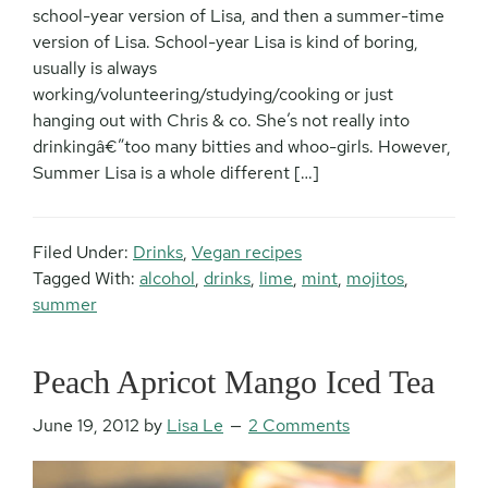
school-year version of Lisa, and then a summer-time
version of Lisa. School-year Lisa is kind of boring,
usually is always
working/volunteering/studying/cooking or just
hanging out with Chris & co. She’s not really into
drinkingâ€”too many bitties and whoo-girls. However,
Summer Lisa is a whole different […]
Filed Under:
Drinks
,
Vegan recipes
Tagged With:
alcohol
,
drinks
,
lime
,
mint
,
mojitos
,
summer
Peach Apricot Mango Iced Tea
June 19, 2012
by
Lisa Le
2 Comments