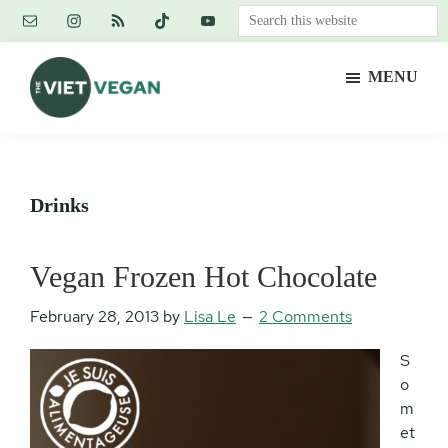
Skip
Skip
Skip
Search
to
to
to
this
main
primary
footer
website
MENU
content
sidebar
The
Vegan.
Viet
Feminist.
Vegan
Nerd.
Drinks
Vegan Frozen Hot Chocolate
February 28, 2013
by
Lisa Le
2 Comments
S
o
m
et