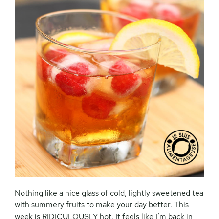
Nothing like a nice glass of cold, lightly sweetened tea
with summery fruits to make your day better. This
week is RIDICULOUSLY hot. It feels like I’m back in