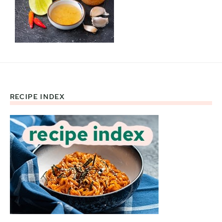
RECIPE INDEX
Footer