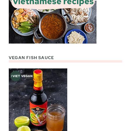
VEGAN FISH SAUCE