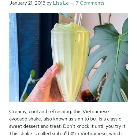
January 21, 2013
by
Lisa Le
7 Comments
Creamy, cool and refreshing: this Vietnamese
avocado shake, also known as sinh tố bơ, is a classic
sweet dessert and treat. Don’t knock it until you try it!
This shake is called sinh tố bơ in Vietnamese, which