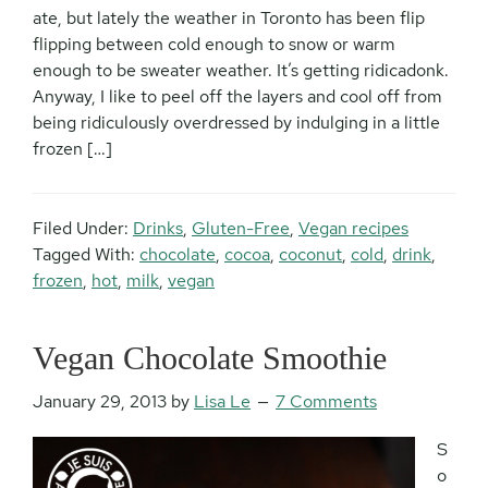
ate, but lately the weather in Toronto has been flip
flipping between cold enough to snow or warm
enough to be sweater weather. It’s getting ridicadonk.
Anyway, I like to peel off the layers and cool off from
being ridiculously overdressed by indulging in a little
frozen […]
Filed Under:
Drinks
,
Gluten-Free
,
Vegan recipes
Tagged With:
chocolate
,
cocoa
,
coconut
,
cold
,
drink
,
frozen
,
hot
,
milk
,
vegan
Vegan Chocolate Smoothie
January 29, 2013
by
Lisa Le
7 Comments
S
o