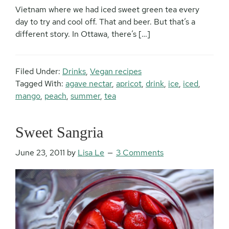
Vietnam where we had iced sweet green tea every
day to try and cool off. That and beer. But that’s a
different story. In Ottawa, there’s […]
Filed Under:
Drinks
,
Vegan recipes
Tagged With:
agave nectar
,
apricot
,
drink
,
ice
,
iced
,
mango
,
peach
,
summer
,
tea
Sweet Sangria
June 23, 2011
by
Lisa Le
3 Comments