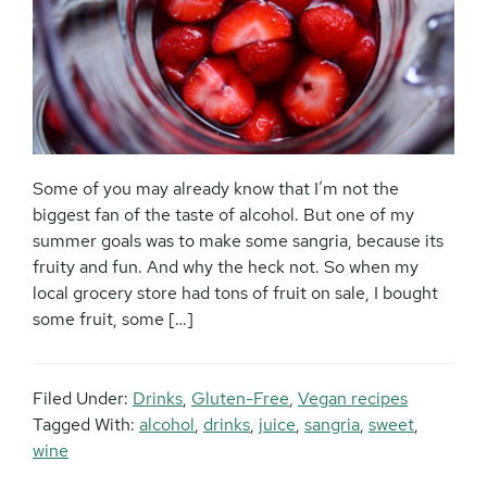
Some of you may already know that I’m not the
biggest fan of the taste of alcohol. But one of my
summer goals was to make some sangria, because its
fruity and fun. And why the heck not. So when my
local grocery store had tons of fruit on sale, I bought
some fruit, some […]
Filed Under:
Drinks
,
Gluten-Free
,
Vegan recipes
Tagged With:
alcohol
,
drinks
,
juice
,
sangria
,
sweet
,
wine