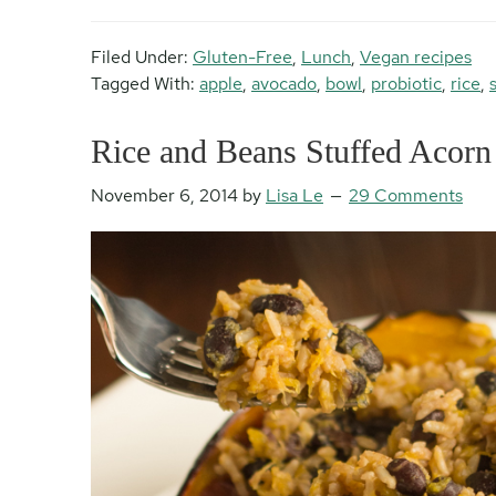
Filed Under:
Gluten-Free
,
Lunch
,
Vegan recipes
Tagged With:
apple
,
avocado
,
bowl
,
probiotic
,
rice
,
Rice and Beans Stuffed Acorn
November 6, 2014
by
Lisa Le
29 Comments