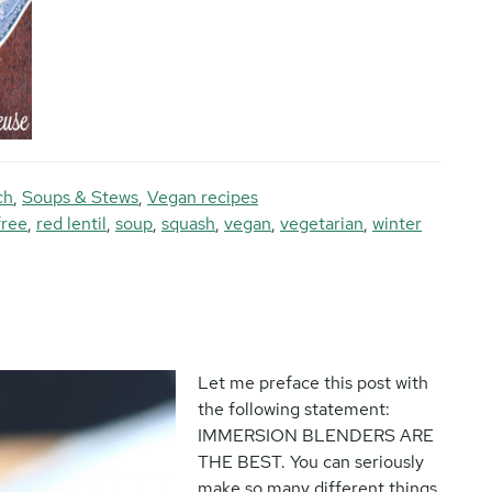
ch
,
Soups & Stews
,
Vegan recipes
free
,
red lentil
,
soup
,
squash
,
vegan
,
vegetarian
,
winter
Let me preface this post with
the following statement:
IMMERSION BLENDERS ARE
THE BEST. You can seriously
make so many different things