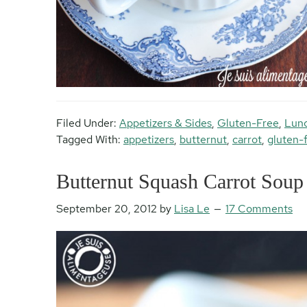
Filed Under:
Appetizers & Sides
,
Gluten-Free
,
Lun
Tagged With:
appetizers
,
butternut
,
carrot
,
gluten-
Butternut Squash Carrot Soup
September 20, 2012
by
Lisa Le
17 Comments