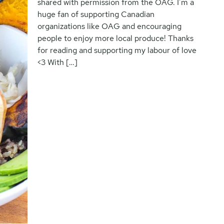
shared with permission from the OAG. I’m a
huge fan of supporting Canadian
organizations like OAG and encouraging
people to enjoy more local produce! Thanks
for reading and supporting my labour of love
<3 With […]