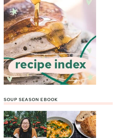
SOUP SEASON EBOOK