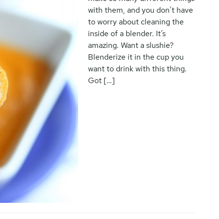
with them, and you don’t have
to worry about cleaning the
inside of a blender. It’s
amazing. Want a slushie?
Blenderize it in the cup you
want to drink with this thing.
Got […]