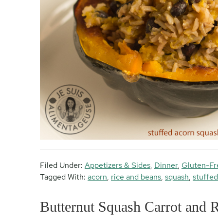
Filed Under:
Appetizers & Sides
,
Dinner
,
Gluten-Fr
Tagged With:
acorn
,
rice and beans
,
squash
,
stuffed
Butternut Squash Carrot and 