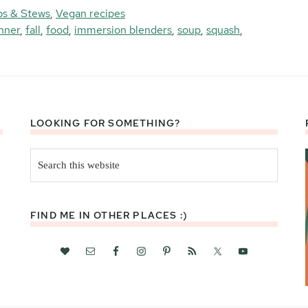
s & Stews
,
Vegan recipes
nner
,
fall
,
food
,
immersion blenders
,
soup
,
squash
,
LOOKING FOR SOMETHING?
Search
this
website
FIND ME IN OTHER PLACES :)