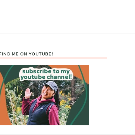
FIND ME ON YOUTUBE!