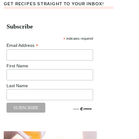
GET RECIPES STRAIGHT TO YOUR INBOX!
Subscribe
*
indicates required
*
Email Address
First Name
Last Name