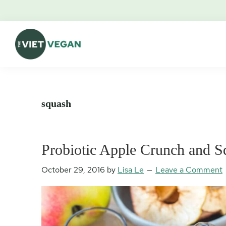
Skip
Skip
Skip
Skip
to
to
to
to
primary
main
primary
footer
navigation
content
sidebar
The
Vegan.
Viet
Feminist.
Vegan
Nerd.
squash
Probiotic Apple Crunch and 
October 29, 2016
by
Lisa Le
Leave a Comment