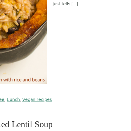
just tells […]
ee
,
Lunch
,
Vegan recipes
Red Lentil Soup