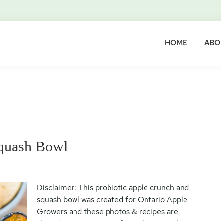
HOME
ABO
Squash Bowl
Disclaimer: This probiotic apple crunch and
squash bowl was created for Ontario Apple
Growers and these photos & recipes are