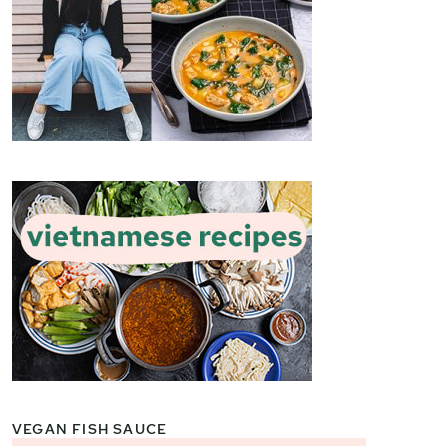
VEGAN FISH SAUCE