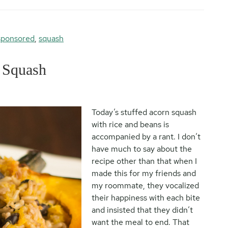
sponsored
,
squash
 Squash
Today’s stuffed acorn squash
with rice and beans is
accompanied by a rant. I don’t
have much to say about the
recipe other than that when I
made this for my friends and
my roommate, they vocalized
their happiness with each bite
and insisted that they didn’t
want the meal to end. That