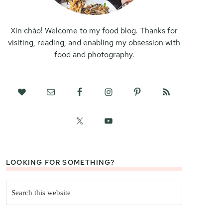
Xin chào! Welcome to my food blog. Thanks for
visiting, reading, and enabling my obsession with
food and photography.
LOOKING FOR SOMETHING?
Search
this
website