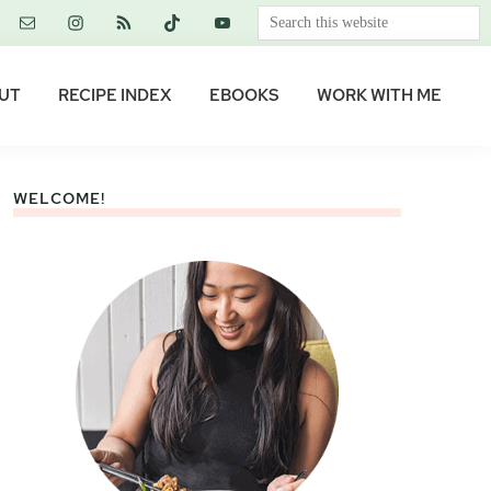
Search
this
website
UT
RECIPE INDEX
EBOOKS
WORK WITH ME
WELCOME!
Primary
Sidebar