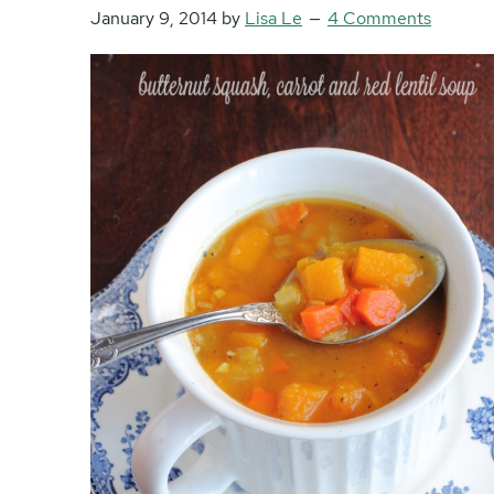
January 9, 2014
by
Lisa Le
4 Comments