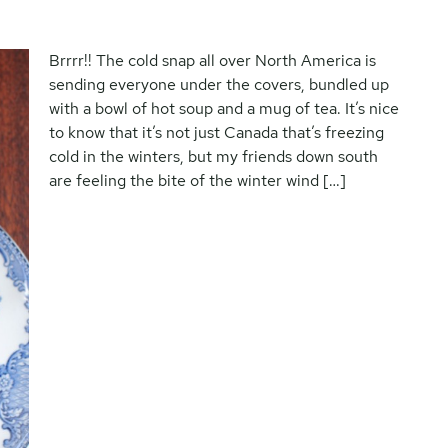
Brrrr!! The cold snap all over North America is
sending everyone under the covers, bundled up
with a bowl of hot soup and a mug of tea. It’s nice
to know that it’s not just Canada that’s freezing
cold in the winters, but my friends down south
are feeling the bite of the winter wind […]