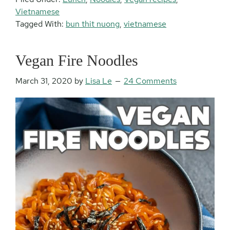
Vietnamese
Tagged With:
bun thit nuong
,
vietnamese
Vegan Fire Noodles
March 31, 2020
by
Lisa Le
24 Comments