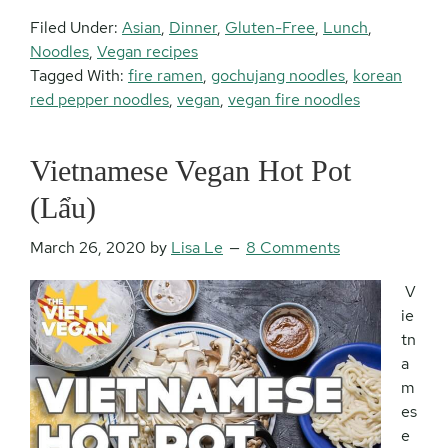
Filed Under:
Asian
,
Dinner
,
Gluten-Free
,
Lunch
,
Noodles
,
Vegan recipes
Tagged With:
fire ramen
,
gochujang noodles
,
korean
red pepper noodles
,
vegan
,
vegan fire noodles
Vietnamese Vegan Hot Pot
(Lẩu)
March 26, 2020
by
Lisa Le
8 Comments
V
ie
tn
a
m
es
e