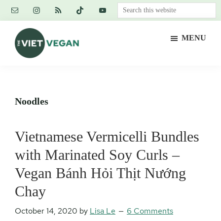
Skip
Skip
Skip
Search
to
to
to
this
main
primary
footer
website
MENU
content
sidebar
The
Vegan.
Viet
Feminist.
Vegan
Nerd.
Noodles
Vietnamese Vermicelli Bundles
with Marinated Soy Curls –
Vegan Bánh Hỏi Thịt Nướng
Chay
October 14, 2020
by
Lisa Le
6 Comments