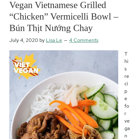
Vegan Vietnamese Grilled
“Chicken” Vermicelli Bowl –
Bún Thịt Nướng Chay
July 4, 2020
by
Lisa Le
4 Comments
T
hi
s
re
ci
p
e
fo
r
ve
ga
n