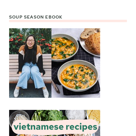
SOUP SEASON EBOOK