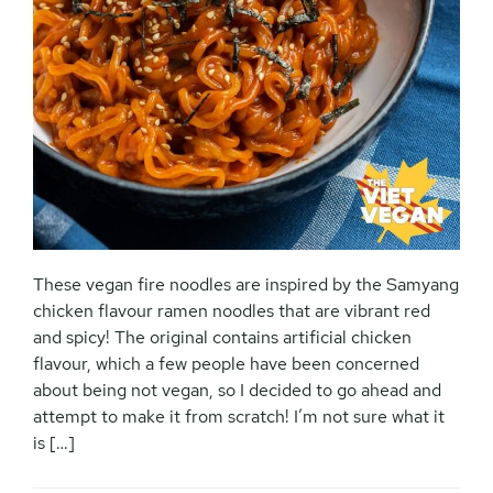
These vegan fire noodles are inspired by the Samyang
chicken flavour ramen noodles that are vibrant red
and spicy! The original contains artificial chicken
flavour, which a few people have been concerned
about being not vegan, so I decided to go ahead and
attempt to make it from scratch! I’m not sure what it
is […]