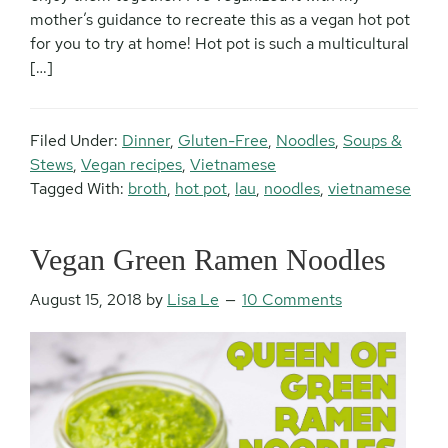
mother’s guidance to recreate this as a vegan hot pot
for you to try at home! Hot pot is such a multicultural
[…]
Filed Under:
Dinner
,
Gluten-Free
,
Noodles
,
Soups &
Stews
,
Vegan recipes
,
Vietnamese
Tagged With:
broth
,
hot pot
,
lau
,
noodles
,
vietnamese
Vegan Green Ramen Noodles
August 15, 2018
by
Lisa Le
10 Comments