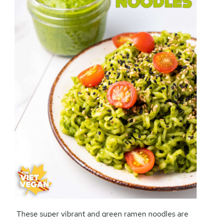
These super vibrant and green ramen noodles are