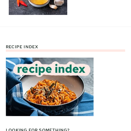
RECIPE INDEX
Footer
LOOKING FOR SOMETHING?