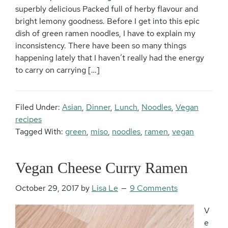
superbly delicious Packed full of herby flavour and
bright lemony goodness. Before I get into this epic
dish of green ramen noodles, I have to explain my
inconsistency. There have been so many things
happening lately that I haven’t really had the energy
to carry on carrying […]
Filed Under:
Asian
,
Dinner
,
Lunch
,
Noodles
,
Vegan
recipes
Tagged With:
green
,
miso
,
noodles
,
ramen
,
vegan
Vegan Cheese Curry Ramen
October 29, 2017
by
Lisa Le
9 Comments
V
e