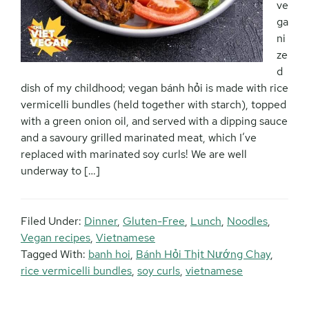
ve
ga
ni
ze
d
dish of my childhood; vegan bánh hỏi is made with rice
vermicelli bundles (held together with starch), topped
with a green onion oil, and served with a dipping sauce
and a savoury grilled marinated meat, which I’ve
replaced with marinated soy curls! We are well
underway to […]
Filed Under:
Dinner
,
Gluten-Free
,
Lunch
,
Noodles
,
Vegan recipes
,
Vietnamese
Tagged With:
banh hoi
,
Bánh Hỏi Thịt Nướng Chay
,
rice vermicelli bundles
,
soy curls
,
vietnamese