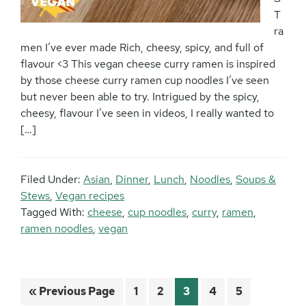
T
ra
men I’ve ever made Rich, cheesy, spicy, and full of
flavour <3 This vegan cheese curry ramen is inspired
by those cheese curry ramen cup noodles I’ve seen
but never been able to try. Intrigued by the spicy,
cheesy, flavour I’ve seen in videos, I really wanted to
[…]
Filed Under:
Asian
,
Dinner
,
Lunch
,
Noodles
,
Soups &
Stews
,
Vegan recipes
Tagged With:
cheese
,
cup noodles
,
curry
,
ramen
,
ramen noodles
,
vegan
Go
Page
Page
Page
Page
Page
«
Previous Page
1
2
3
4
5