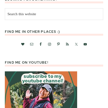
Search
this
website
FIND ME IN OTHER PLACES :)
FIND ME ON YOUTUBE!