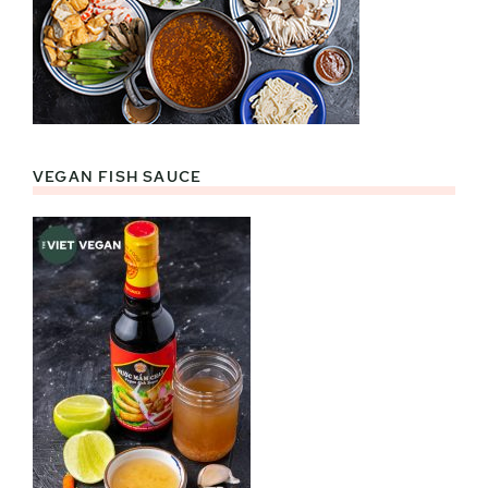
VEGAN FISH SAUCE