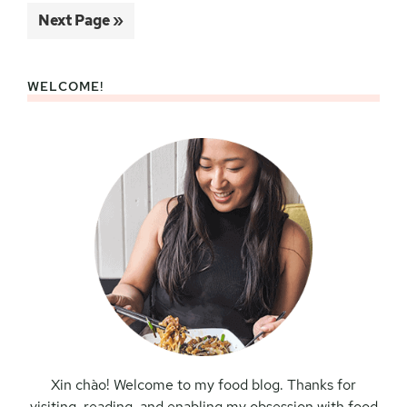
to
Go
Next Page »
to
WELCOME!
Primary
Sidebar
Xin chào! Welcome to my food blog. Thanks for
visiting, reading, and enabling my obsession with food