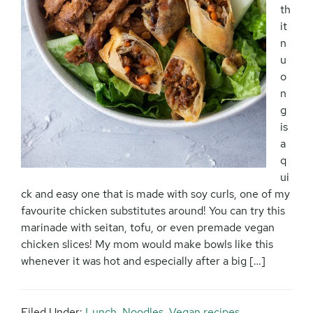
th
it
n
u
o
n
g
is
a
q
ui
ck and easy one that is made with soy curls, one of my
favourite chicken substitutes around! You can try this
marinade with seitan, tofu, or even premade vegan
chicken slices! My mom would make bowls like this
whenever it was hot and especially after a big […]
Filed Under:
Lunch
,
Noodles
,
Vegan recipes
,