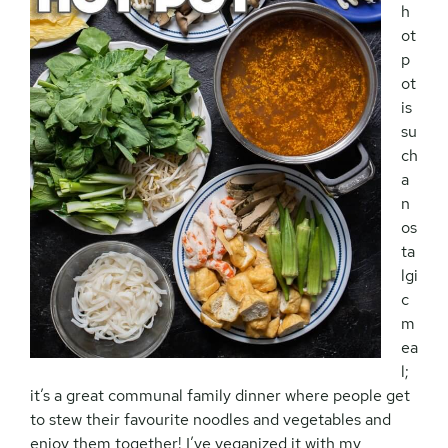
h
ot
p
ot
is
su
ch
a
n
os
ta
lgi
c
m
ea
l;
it’s a great communal family dinner where people get
to stew their favourite noodles and vegetables and
enjoy them together! I’ve veganized it with my