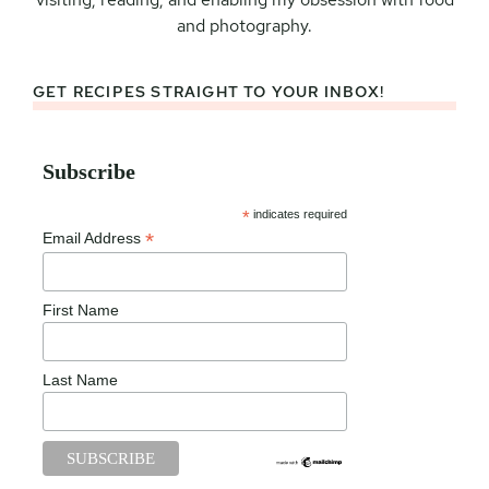
and photography.
GET RECIPES STRAIGHT TO YOUR INBOX!
Subscribe
*
indicates required
*
Email Address
First Name
Last Name