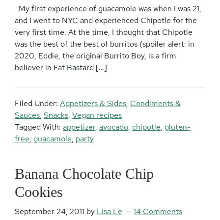
My first experience of guacamole was when I was 21,
and I went to NYC and experienced Chipotle for the
very first time. At the time, I thought that Chipotle
was the best of the best of burritos (spoiler alert: in
2020, Eddie, the original Burrito Boy, is a firm
believer in Fat Bastard […]
Filed Under:
Appetizers & Sides
,
Condiments &
Sauces
,
Snacks
,
Vegan recipes
Tagged With:
appetizer
,
avocado
,
chipotle
,
gluten-
free
,
guacamole
,
party
Banana Chocolate Chip
Cookies
September 24, 2011
by
Lisa Le
14 Comments