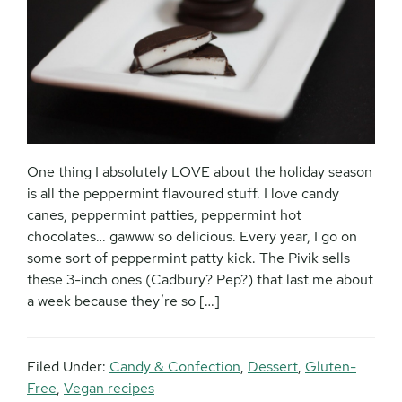
One thing I absolutely LOVE about the holiday season
is all the peppermint flavoured stuff. I love candy
canes, peppermint patties, peppermint hot
chocolates… gawww so delicious. Every year, I go on
some sort of peppermint patty kick. The Pivik sells
these 3-inch ones (Cadbury? Pep?) that last me about
a week because they’re so […]
Filed Under:
Candy & Confection
,
Dessert
,
Gluten-
Free
,
Vegan recipes