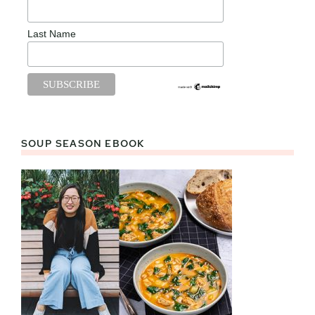
Last Name
SOUP SEASON EBOOK