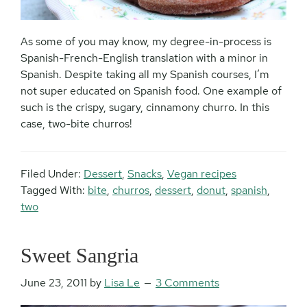
As some of you may know, my degree-in-process is
Spanish-French-English translation with a minor in
Spanish. Despite taking all my Spanish courses, I’m
not super educated on Spanish food. One example of
such is the crispy, sugary, cinnamony churro. In this
case, two-bite churros!
Filed Under:
Dessert
,
Snacks
,
Vegan recipes
Tagged With:
bite
,
churros
,
dessert
,
donut
,
spanish
,
two
Sweet Sangria
June 23, 2011
by
Lisa Le
3 Comments