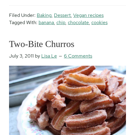
Filed Under:
Baking
,
Dessert
,
Vegan recipes
Tagged With:
banana
,
chip
,
chocolate
,
cookies
Two-Bite Churros
July 3, 2011
by
Lisa Le
6 Comments