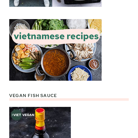
VEGAN FISH SAUCE