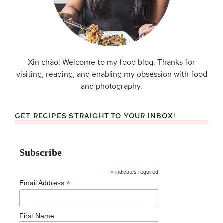
Xin chào! Welcome to my food blog. Thanks for
visiting, reading, and enabling my obsession with food
and photography.
GET RECIPES STRAIGHT TO YOUR INBOX!
Subscribe
*
indicates required
*
Email Address
First Name