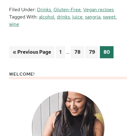
Filed Under:
Drinks
,
Gluten-Free
,
Vegan recipes
Tagged With:
alcohol
,
drinks
,
juice
,
sangria
,
sweet
,
wine
Interim
Go
Page
Page
Page
Page
«
Previous Page
1
…
78
79
80
pages
to
omitted
WELCOME!
Primary
Sidebar