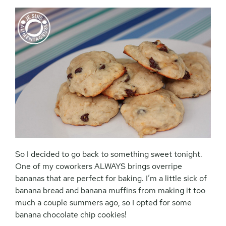
So I decided to go back to something sweet tonight.
One of my coworkers ALWAYS brings overripe
bananas that are perfect for baking. I’m a little sick of
banana bread and banana muffins from making it too
much a couple summers ago, so I opted for some
banana chocolate chip cookies!