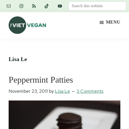
Skip
Skip
Skip
Search
to
to
to
this
main
primary
footer
website
MENU
content
sidebar
The
Vegan.
Viet
Feminist.
Vegan
Nerd.
Lisa Le
Peppermint Patties
November 23, 2011
by
Lisa Le
3 Comments