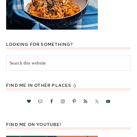
LOOKING FOR SOMETHING?
Search
this
website
FIND ME IN OTHER PLACES :)
FIND ME ON YOUTUBE!