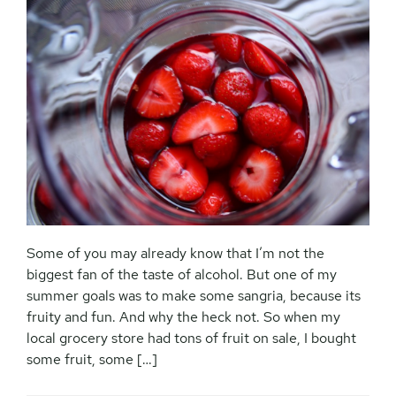
Some of you may already know that I’m not the
biggest fan of the taste of alcohol. But one of my
summer goals was to make some sangria, because its
fruity and fun. And why the heck not. So when my
local grocery store had tons of fruit on sale, I bought
some fruit, some […]