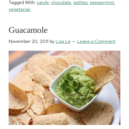
Tagged With:
candy
,
chocolate
,
patties
,
peppermint
,
vegetarian
Guacamole
November 20, 2011
by
Lisa Le
Leave a Comment