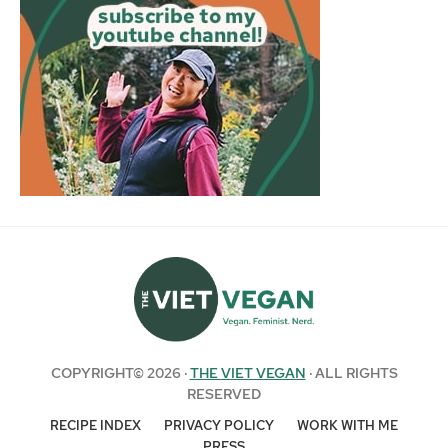
COPYRIGHT© 2026 ·
THE VIET VEGAN
· ALL RIGHTS
RESERVED
RECIPE INDEX
PRIVACY POLICY
WORK WITH ME
PRESS