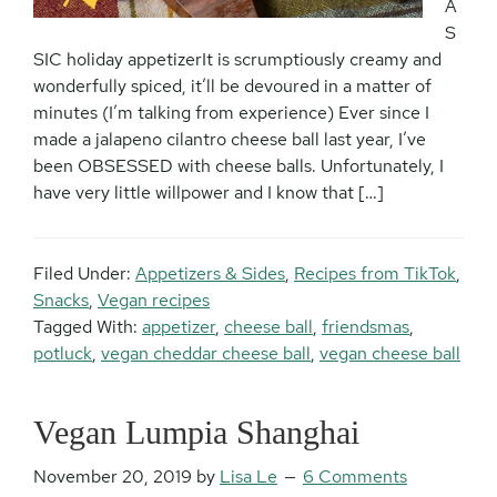
A
S
SIC holiday appetizerIt is scrumptiously creamy and
wonderfully spiced, it’ll be devoured in a matter of
minutes (I’m talking from experience) Ever since I
made a jalapeno cilantro cheese ball last year, I’ve
been OBSESSED with cheese balls. Unfortunately, I
have very little willpower and I know that […]
Filed Under:
Appetizers & Sides
,
Recipes from TikTok
,
Snacks
,
Vegan recipes
Tagged With:
appetizer
,
cheese ball
,
friendsmas
,
potluck
,
vegan cheddar cheese ball
,
vegan cheese ball
Vegan Lumpia Shanghai
November 20, 2019
by
Lisa Le
6 Comments