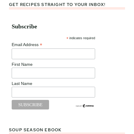
GET RECIPES STRAIGHT TO YOUR INBOX!
Subscribe
*
indicates required
*
Email Address
First Name
Last Name
SOUP SEASON EBOOK