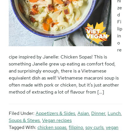
ni
ze
d
Fi
lip
in
o
re
cipe inspired by Janelle: Chicken Sopas! This is
something Janelle grew up eating as comfort food,
and surprisingly enough, there is a Vietnamese
equivalent dish as well! Vietnamese macaroni soup is
often made with pork or chicken, but it’s just another
method of extracting a lot of flavour from […]
Filed Under:
Appetizers & Sides
,
Asian
,
Dinner
,
Lunch
,
Soups & Stews
,
Vegan recipes
Tagged With:
chicken sopas
,
filipino
,
soy curls
,
vegan