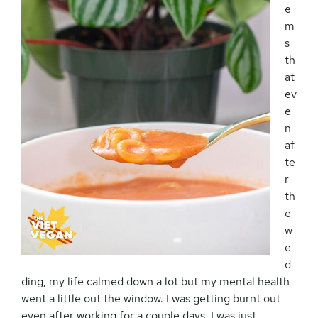
e
m
s
th
at
ev
e
n
af
te
r
th
e
w
e
d
ding, my life calmed down a lot but my mental health
went a little out the window. I was getting burnt out
even after working for a couple days, I was just