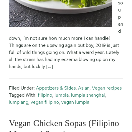
so
u
p
an
d
down, I’m not sure how much more I can handle!
Things are on the upswing again but boy, 2019 is just
full of wild things going on. What a weird year. Lately
all the stress has had my eczema blowing up on my
hands, but luckily […]
Filed Under:
Appetizers & Sides
,
Asian
,
Vegan recipes
Tagged With:
filipino
,
lumpia
,
lumpia shanghai
,
lumpiang
,
vegan filipino
,
vegan lumpia
Vegan Chicken Sopas (Filipino