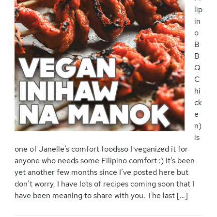
lip
in
o
B
B
Q
C
hi
ck
e
n)
is
one of Janelle’s comfort foodsso I veganized it for
anyone who needs some Filipino comfort :) It’s been
yet another few months since I’ve posted here but
don’t worry, I have lots of recipes coming soon that I
have been meaning to share with you. The last […]