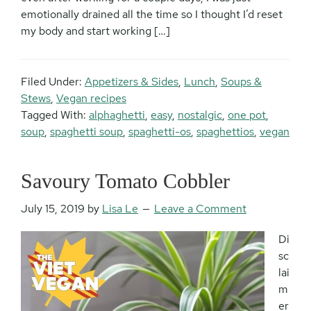
emotionally drained all the time so I thought I’d reset
my body and start working […]
Filed Under:
Appetizers & Sides
,
Lunch
,
Soups &
Stews
,
Vegan recipes
Tagged With:
alphaghetti
,
easy
,
nostalgic
,
one pot
,
soup
,
spaghetti soup
,
spaghetti-os
,
spaghettios
,
vegan
Savoury Tomato Cobbler
July 15, 2019
by
Lisa Le
Leave a Comment
Di
sc
lai
m
er