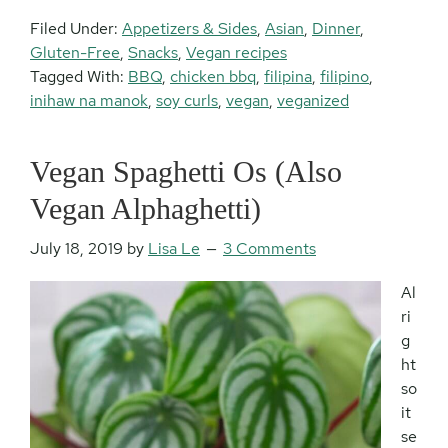
Filed Under:
Appetizers & Sides
,
Asian
,
Dinner
,
Gluten-Free
,
Snacks
,
Vegan recipes
Tagged With:
BBQ
,
chicken bbq
,
filipina
,
filipino
,
inihaw na manok
,
soy curls
,
vegan
,
veganized
Vegan Spaghetti Os (Also
Vegan Alphaghetti)
July 18, 2019
by
Lisa Le
3 Comments
Al
ri
g
ht
so
it
se