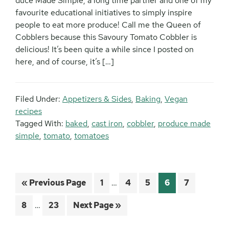
duce Made Simple, a long time partner and one of my
favourite educational initiatives to simply inspire
people to eat more produce! Call me the Queen of
Cobblers because this Savoury Tomato Cobbler is
delicious! It’s been quite a while since I posted on
here, and of course, it’s […]
Filed Under:
Appetizers & Sides
,
Baking
,
Vegan
recipes
Tagged With:
baked
,
cast iron
,
cobbler
,
produce made
simple
,
tomato
,
tomatoes
Interim
Go
Page
Page
Page
Page
Page
«
Previous Page
1
…
4
5
6
7
pages
to
Interim
omitted
Page
Page
Go
8
…
23
Next Page »
pages
to
omitted