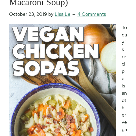
Macaroni Soup)
October 23, 2019
by
Lisa Le
4 Comments
To
da
y’
s
re
ci
p
e
is
an
ot
h
er
ve
ga