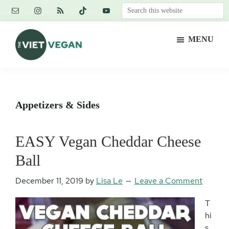
Skip
Skip
Skip
Search
to
to
to
this
main
primary
footer
website
MENU
content
sidebar
The
Vegan.
Viet
Feminist.
Vegan
Nerd.
Appetizers & Sides
EASY Vegan Cheddar Cheese
Ball
December 11, 2019
by
Lisa Le
Leave a Comment
T
hi
s