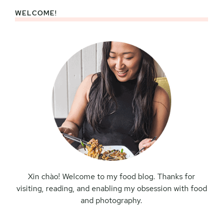
WELCOME!
Primary
Sidebar
Xin chào! Welcome to my food blog. Thanks for
visiting, reading, and enabling my obsession with food
and photography.