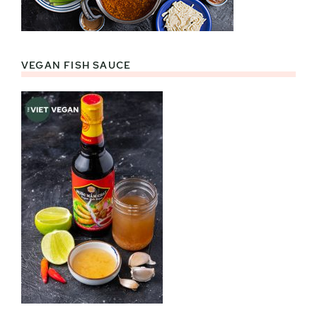
VEGAN FISH SAUCE