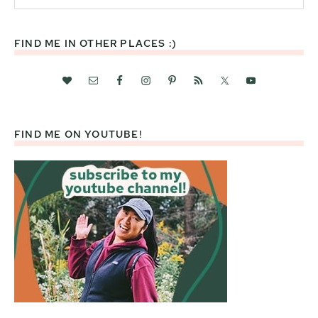
website
FIND ME IN OTHER PLACES :)
FIND ME ON YOUTUBE!