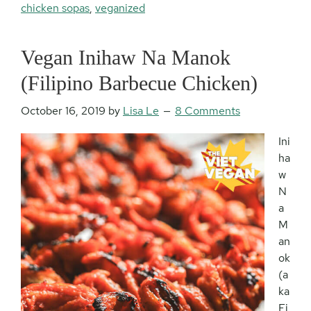
chicken sopas
,
veganized
Vegan Inihaw Na Manok
(Filipino Barbecue Chicken)
October 16, 2019
by
Lisa Le
8 Comments
Ini
ha
w
N
a
M
an
ok
(a
ka
Fi