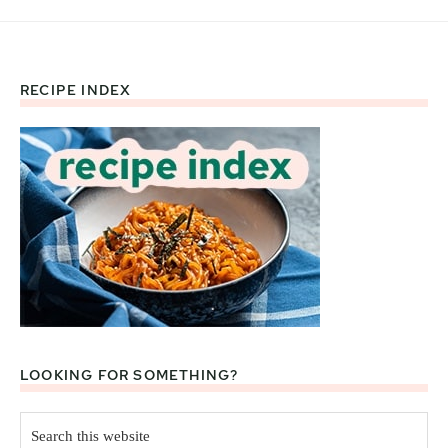
RECIPE INDEX
Footer
LOOKING FOR SOMETHING?
Search
this