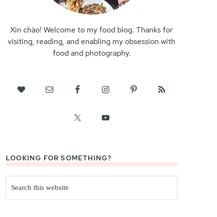
Xin chào! Welcome to my food blog. Thanks for
visiting, reading, and enabling my obsession with
food and photography.
LOOKING FOR SOMETHING?
Search
this
website