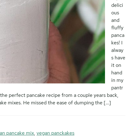
delici
ous
and
fluffy
panca
kes! I
alway
s have
it on
hand
in my
pantr
the perfect pancake recipe from a couple years back,
cake mixes. He missed the ease of dumping the […]
an pancake mix
,
vegan panckakes