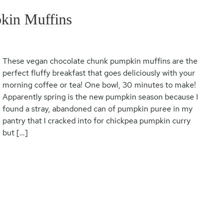
kin Muffins
These vegan chocolate chunk pumpkin muffins are the
perfect fluffy breakfast that goes deliciously with your
morning coffee or tea! One bowl, 30 minutes to make!
Apparently spring is the new pumpkin season because I
found a stray, abandoned can of pumpkin puree in my
pantry that I cracked into for chickpea pumpkin curry
but […]