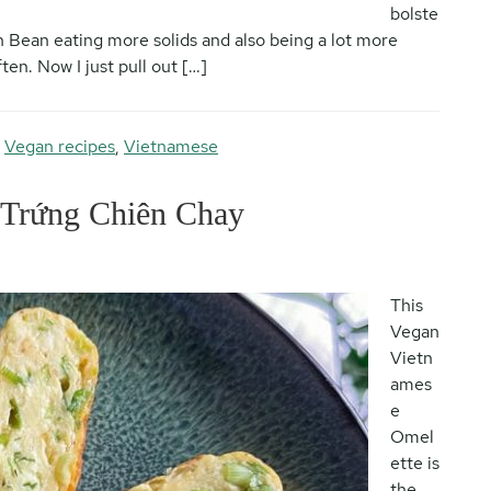
bolste
h Bean eating more solids and also being a lot more
en. Now I just pull out […]
,
Vegan recipes
,
Vietnamese
 Trứng Chiên Chay
This
Vegan
Vietn
ames
e
Omel
ette is
the