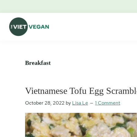
Skip
Skip
Skip
Skip
to
to
to
to
primary
main
primary
footer
navigation
content
sidebar
The
Vegan.
Viet
Feminist.
Vegan
Nerd.
Breakfast
Vietnamese Tofu Egg Scrambl
October 28, 2022
by
Lisa Le
1 Comment