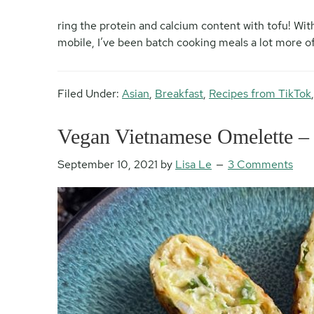
ring the protein and calcium content with tofu! Wit
mobile, I’ve been batch cooking meals a lot more oft
Filed Under:
Asian
,
Breakfast
,
Recipes from TikTok
Vegan Vietnamese Omelette –
September 10, 2021
by
Lisa Le
3 Comments