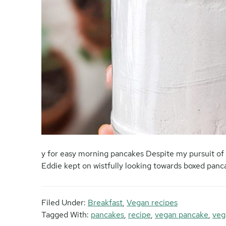
y for easy morning pancakes Despite my pursuit of 
Eddie kept on wistfully looking towards boxed pan
Filed Under:
Breakfast
,
Vegan recipes
Tagged With:
pancakes
,
recipe
,
vegan pancake
,
veg