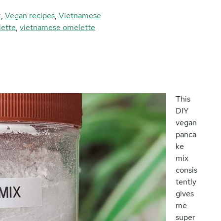
k
,
Vegan recipes
,
Vietnamese
lette
,
vietnamese omelette
This
DIY
vegan
panca
ke
mix
consis
tently
gives
me
super