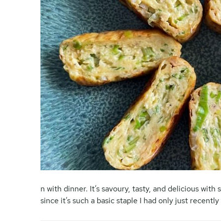
n with dinner. It’s savoury, tasty, and delicious with
since it’s such a basic staple I had only just recentl