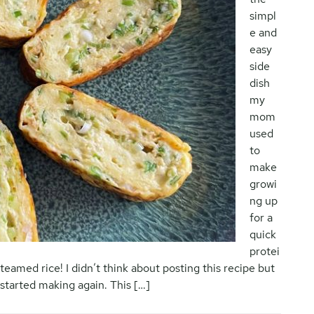
simpl
e and
easy
side
dish
my
mom
used
to
make
growi
ng up
for a
quick
protei
 steamed rice! I didn’t think about posting this recipe but
y started making again. This […]