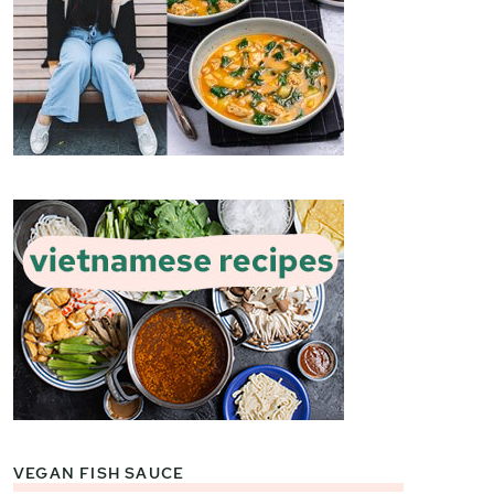
VEGAN FISH SAUCE