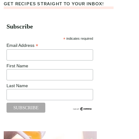
GET RECIPES STRAIGHT TO YOUR INBOX!
Subscribe
*
indicates required
*
Email Address
First Name
Last Name