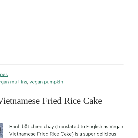
ipes
egan muffins
,
vegan pumpkin
Vietnamese Fried Rice Cake
Bánh bột chiên chay (translated to English as Vegan
Vietnamese Fried Rice Cake) is a super delicious