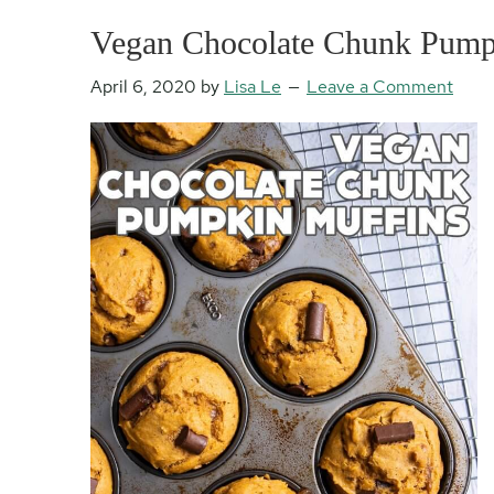
Vegan Chocolate Chunk Pump
April 6, 2020
by
Lisa Le
Leave a Comment