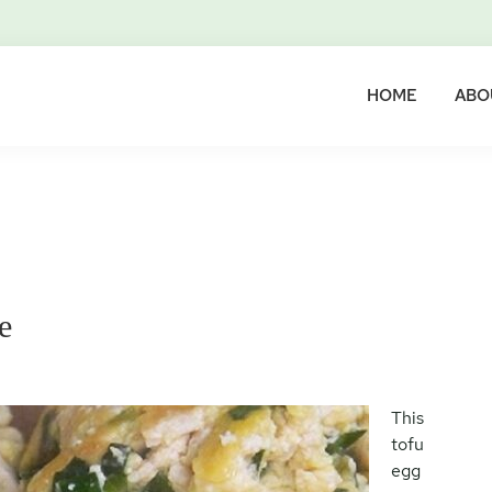
HOME
ABO
e
This
tofu
egg