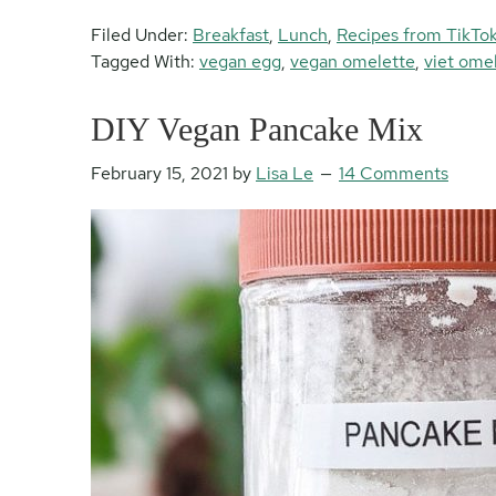
Filed Under:
Breakfast
,
Lunch
,
Recipes from TikTo
Tagged With:
vegan egg
,
vegan omelette
,
viet ome
DIY Vegan Pancake Mix
February 15, 2021
by
Lisa Le
14 Comments