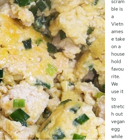
scram
ble is
a
Vietn
ames
e take
on a
house
hold
favou
rite.
We
use it
to
stretc
h out
vegan
egg
while