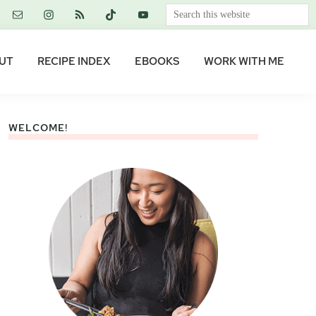
Search
this
website
UT
RECIPE INDEX
EBOOKS
WORK WITH ME
WELCOME!
Primary
Sidebar