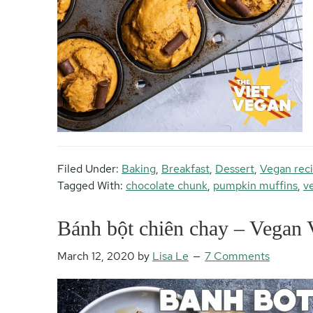
Filed Under:
Baking
,
Breakfast
,
Dessert
,
Vegan rec
Tagged With:
chocolate chunk
,
pumpkin muffins
,
v
Bánh bột chiên chay – Vegan 
March 12, 2020
by
Lisa Le
7 Comments