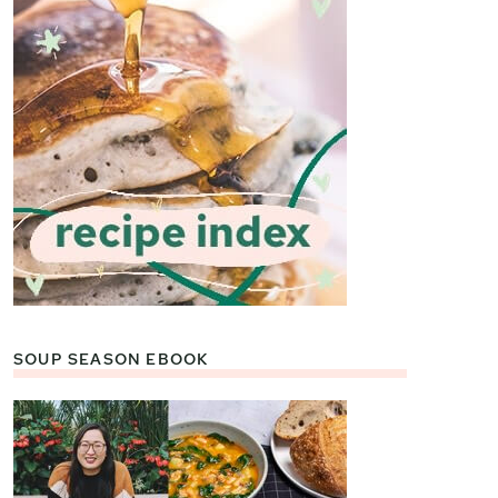
SOUP SEASON EBOOK