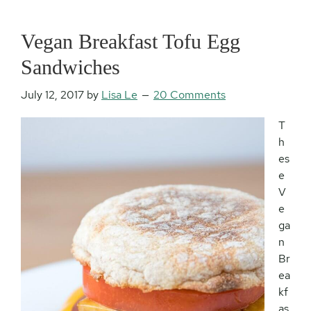
Vegan Breakfast Tofu Egg
Sandwiches
July 12, 2017
by
Lisa Le
20 Comments
T
h
es
e
V
e
ga
n
Br
ea
kf
as