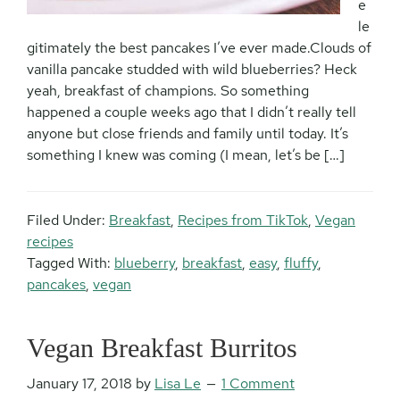
e
le
gitimately the best pancakes I’ve ever made.Clouds of
vanilla pancake studded with wild blueberries? Heck
yeah, breakfast of champions. So something
happened a couple weeks ago that I didn’t really tell
anyone but close friends and family until today. It’s
something I knew was coming (I mean, let’s be […]
Filed Under:
Breakfast
,
Recipes from TikTok
,
Vegan
recipes
Tagged With:
blueberry
,
breakfast
,
easy
,
fluffy
,
pancakes
,
vegan
Vegan Breakfast Burritos
January 17, 2018
by
Lisa Le
1 Comment