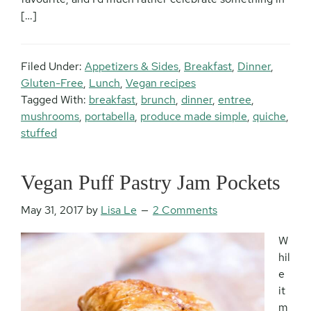
[…]
Filed Under:
Appetizers & Sides
,
Breakfast
,
Dinner
,
Gluten-Free
,
Lunch
,
Vegan recipes
Tagged With:
breakfast
,
brunch
,
dinner
,
entree
,
mushrooms
,
portabella
,
produce made simple
,
quiche
,
stuffed
Vegan Puff Pastry Jam Pockets
May 31, 2017
by
Lisa Le
2 Comments
W
hil
e
it
m