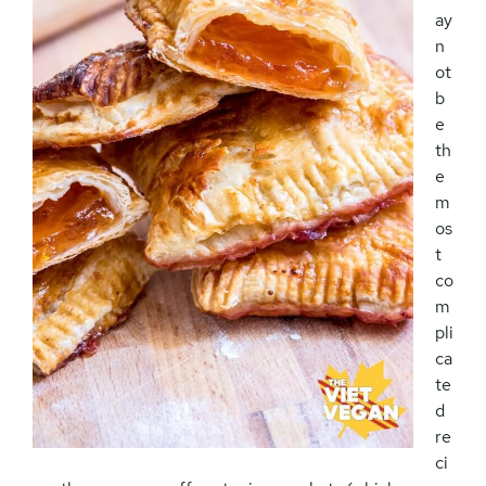
ay
n
ot
b
e
th
e
m
os
t
co
m
pli
ca
te
d
re
ci