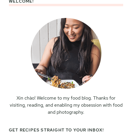
WELCOME!
Primary
Sidebar
Xin chào! Welcome to my food blog. Thanks for
visiting, reading, and enabling my obsession with food
and photography.
GET RECIPES STRAIGHT TO YOUR INBOX!