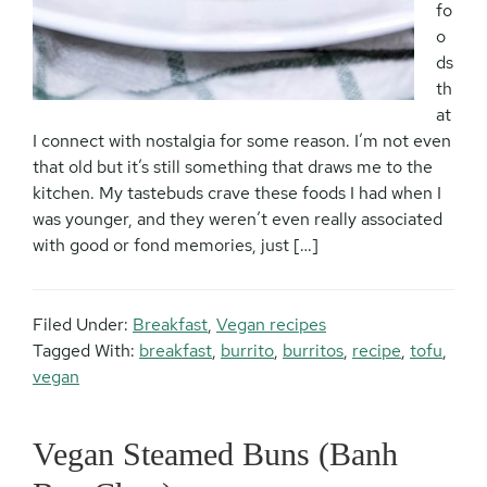
fo
o
ds
th
at
I connect with nostalgia for some reason. I’m not even
that old but it’s still something that draws me to the
kitchen. My tastebuds crave these foods I had when I
was younger, and they weren’t even really associated
with good or fond memories, just […]
Filed Under:
Breakfast
,
Vegan recipes
Tagged With:
breakfast
,
burrito
,
burritos
,
recipe
,
tofu
,
vegan
Vegan Steamed Buns (Banh