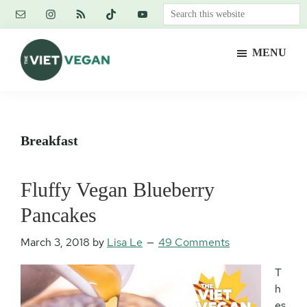
Skip
Skip
Skip
Search
to
to
to
this
main
primary
footer
website
MENU
content
sidebar
The
Vegan.
Viet
Feminist.
Vegan
Nerd.
Breakfast
Fluffy Vegan Blueberry
Pancakes
March 3, 2018
by
Lisa Le
49 Comments
T
h
es