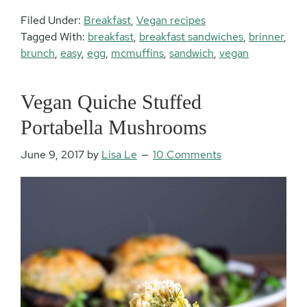
Filed Under:
Breakfast
,
Vegan recipes
Tagged With:
breakfast
,
breakfast sandwiches
,
brinner
,
brunch
,
easy
,
egg
,
mcmuffins
,
sandwich
,
vegan
Vegan Quiche Stuffed
Portabella Mushrooms
June 9, 2017
by
Lisa Le
10 Comments