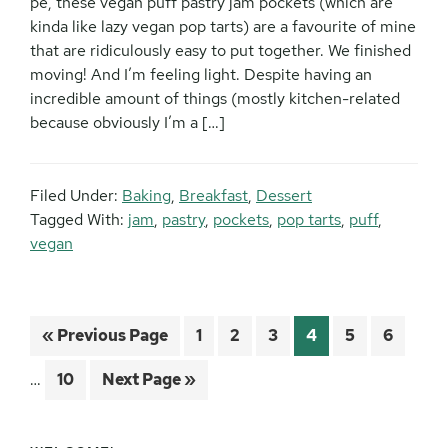
pe, these vegan puff pastry jam pockets (which are
kinda like lazy vegan pop tarts) are a favourite of mine
that are ridiculously easy to put together. We finished
moving! And I’m feeling light. Despite having an
incredible amount of things (mostly kitchen-related
because obviously I’m a […]
Filed Under:
Baking
,
Breakfast
,
Dessert
Tagged With:
jam
,
pastry
,
pockets
,
pop tarts
,
puff
,
vegan
Inter
Go
Page
Page
Page
Page
Page
Page
«
Previous Page
1
2
3
4
5
6
pages
to
omitt
Page
Go
…
10
Next Page »
to