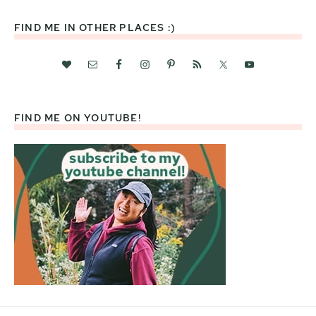
FIND ME IN OTHER PLACES :)
FIND ME ON YOUTUBE!