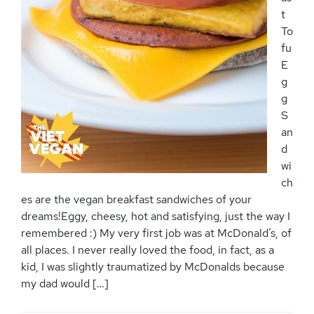
t
To
fu
E
g
g
S
an
d
wi
ch
es are the vegan breakfast sandwiches of your
dreams!Eggy, cheesy, hot and satisfying, just the way I
remembered :) My very first job was at McDonald’s, of
all places. I never really loved the food, in fact, as a
kid, I was slightly traumatized by McDonalds because
my dad would […]