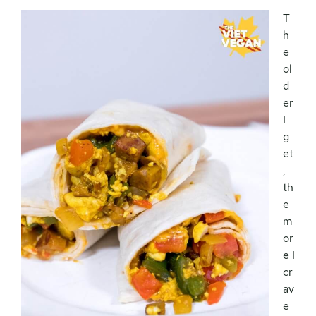
T
h
e
ol
d
er
I
g
et
,
th
e
m
or
e I
cr
av
e