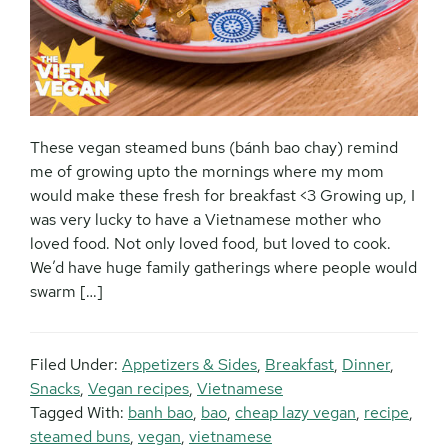
These vegan steamed buns (bánh bao chay) remind
me of growing upto the mornings where my mom
would make these fresh for breakfast <3 Growing up, I
was very lucky to have a Vietnamese mother who
loved food. Not only loved food, but loved to cook.
We’d have huge family gatherings where people would
swarm […]
Filed Under:
Appetizers & Sides
,
Breakfast
,
Dinner
,
Snacks
,
Vegan recipes
,
Vietnamese
Tagged With:
banh bao
,
bao
,
cheap lazy vegan
,
recipe
,
steamed buns
,
vegan
,
vietnamese