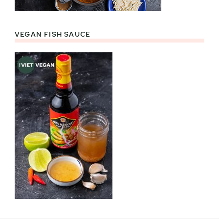
VEGAN FISH SAUCE