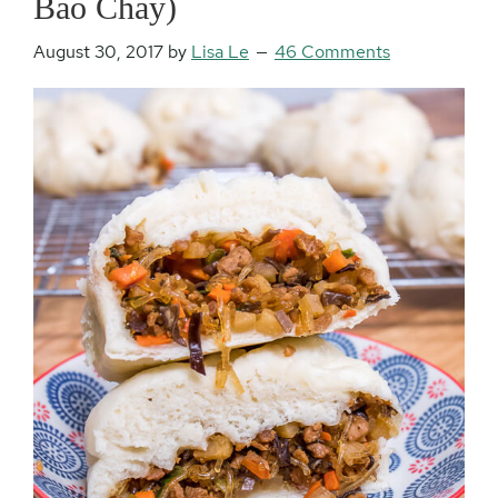
Bao Chay)
August 30, 2017
by
Lisa Le
46 Comments