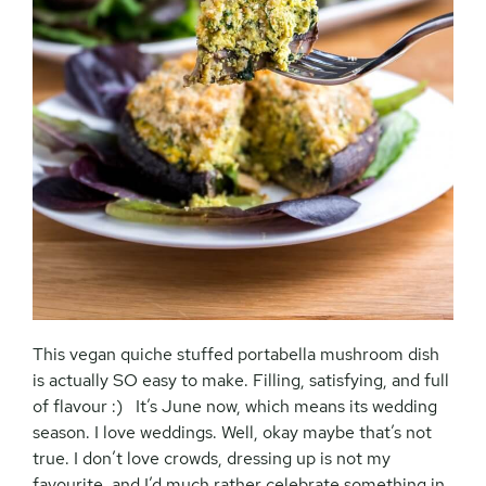
This vegan quiche stuffed portabella mushroom dish
is actually SO easy to make. Filling, satisfying, and full
of flavour :) It’s June now, which means its wedding
season. I love weddings. Well, okay maybe that’s not
true. I don’t love crowds, dressing up is not my
favourite, and I’d much rather celebrate something in