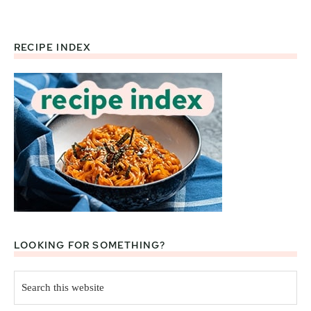
RECIPE INDEX
Footer
LOOKING FOR SOMETHING?
Search
this
website