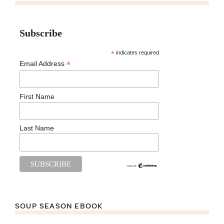
Subscribe
*
indicates required
*
Email Address
First Name
Last Name
SOUP SEASON EBOOK