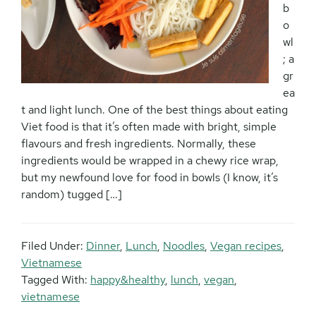
b
o
wl
; a
gr
ea
t and light lunch. One of the best things about eating
Viet food is that it’s often made with bright, simple
flavours and fresh ingredients. Normally, these
ingredients would be wrapped in a chewy rice wrap,
but my newfound love for food in bowls (I know, it’s
random) tugged […]
Filed Under:
Dinner
,
Lunch
,
Noodles
,
Vegan recipes
,
Vietnamese
Tagged With:
happy&healthy
,
lunch
,
vegan
,
vietnamese