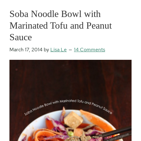
Soba Noodle Bowl with
Marinated Tofu and Peanut
Sauce
March 17, 2014
by
Lisa Le
14 Comments