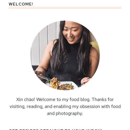
WELCOME!
Primary
Sidebar
Xin chào! Welcome to my food blog. Thanks for
visiting, reading, and enabling my obsession with food
and photography.