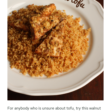
For anybody who is unsure about tofu, try this walnut