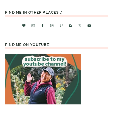
website
FIND ME IN OTHER PLACES :)
FIND ME ON YOUTUBE!