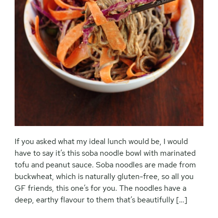
If you asked what my ideal lunch would be, I would
have to say it’s this soba noodle bowl with marinated
tofu and peanut sauce. Soba noodles are made from
buckwheat, which is naturally gluten-free, so all you
GF friends, this one’s for you. The noodles have a
deep, earthy flavour to them that’s beautifully […]