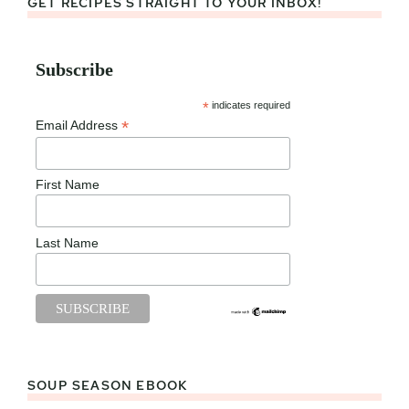
GET RECIPES STRAIGHT TO YOUR INBOX!
Subscribe
*
indicates required
*
Email Address
First Name
Last Name
SOUP SEASON EBOOK