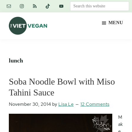
Skip
Skip
Skip
Search
to
to
to
this
main
primary
footer
website
MENU
content
sidebar
The
Vegan.
Viet
Feminist.
Vegan
Nerd.
lunch
Soba Noodle Bowl with Miso
Tahini Sauce
November 30, 2014
by
Lisa Le
12 Comments
M
ak
e