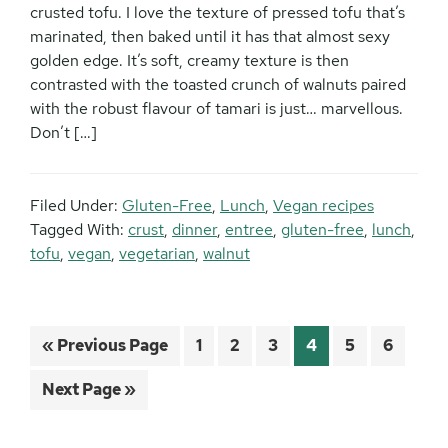
crusted tofu. I love the texture of pressed tofu that’s
marinated, then baked until it has that almost sexy
golden edge. It’s soft, creamy texture is then
contrasted with the toasted crunch of walnuts paired
with the robust flavour of tamari is just… marvellous.
Don’t […]
Filed Under:
Gluten-Free
,
Lunch
,
Vegan recipes
Tagged With:
crust
,
dinner
,
entree
,
gluten-free
,
lunch
,
tofu
,
vegan
,
vegetarian
,
walnut
Go
Page
Page
Page
Page
Page
Page
«
Previous Page
1
2
3
4
5
6
to
Go
Next Page »
to