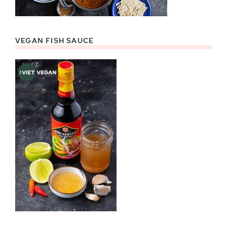
VEGAN FISH SAUCE