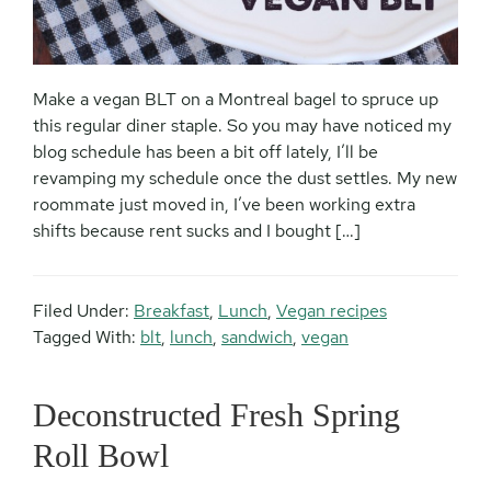
Make a vegan BLT on a Montreal bagel to spruce up
this regular diner staple. So you may have noticed my
blog schedule has been a bit off lately, I’ll be
revamping my schedule once the dust settles. My new
roommate just moved in, I’ve been working extra
shifts because rent sucks and I bought […]
Filed Under:
Breakfast
,
Lunch
,
Vegan recipes
Tagged With:
blt
,
lunch
,
sandwich
,
vegan
Deconstructed Fresh Spring
Roll Bowl