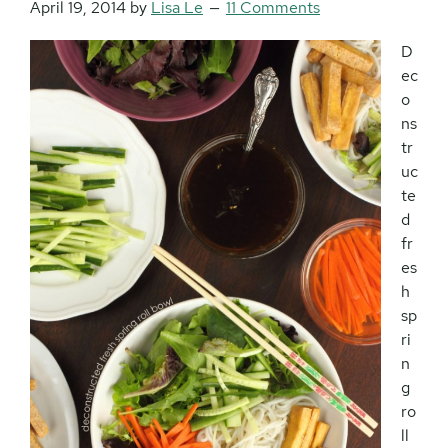
April 19, 2014
by
Lisa Le
11 Comments
D
ec
o
ns
tr
uc
te
d
fr
es
h
sp
ri
n
g
ro
ll