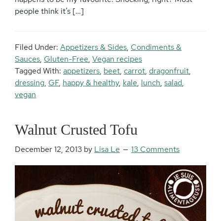
people think it’s […]
Filed Under:
Appetizers & Sides
,
Condiments &
Sauces
,
Gluten-Free
,
Vegan recipes
Tagged With:
appetizers
,
beet
,
carrot
,
dragonfruit
,
dressing
,
GF
,
happy & healthy
,
kale
,
lunch
,
salad
,
vegan
Walnut Crusted Tofu
December 12, 2013
by
Lisa Le
13 Comments