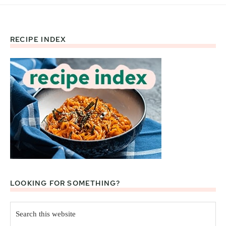
RECIPE INDEX
Footer
LOOKING FOR SOMETHING?
Search
this