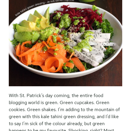
With St. Patrick’s day coming, the entire food
blogging world is green. Green cupcakes. Green
cookies. Green shakes. I’m adding to the mountain of
green with this kale tahini green dressing, and I’d like
to say I’m sick of the colour already, but green
happens to be my favourite. Shocking, right? Most