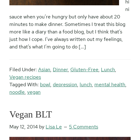
hi
ni
sauce when you’re hungry but only have about 20
minutes to make dinner. Sometimes I treat this blog
more like a diary than a food blog, but I think that’s
just how I cope. I’ve always written out my feelings,
and that’s what I’m going to do […]
Filed Under:
Asian
,
Dinner
,
Gluten-Free
,
Lunch
,
Vegan recipes
Tagged With:
bowl
,
depression
,
lunch
,
mental health
,
noodle
,
vegan
Vegan BLT
May 12, 2014
by
Lisa Le
5 Comments