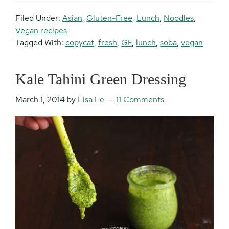
Filed Under:
Asian
,
Gluten-Free
,
Lunch
,
Noodles
,
Vegan recipes
Tagged With:
copycat
,
fresh
,
GF
,
lunch
,
soba
,
vegan
Kale Tahini Green Dressing
March 1, 2014
by
Lisa Le
11 Comments